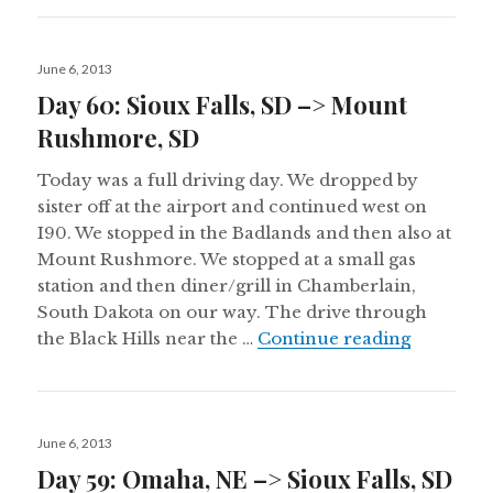
Posted
June 6, 2013
on
Day 60: Sioux Falls, SD –> Mount
Rushmore, SD
Today was a full driving day. We dropped by
sister off at the airport and continued west on
I90. We stopped in the Badlands and then also at
Mount Rushmore. We stopped at a small gas
station and then diner/grill in Chamberlain,
South Dakota on our way. The drive through
Day 60: 
the Black Hills near the …
Continue reading
Posted
June 6, 2013
on
Day 59: Omaha, NE –> Sioux Falls, SD