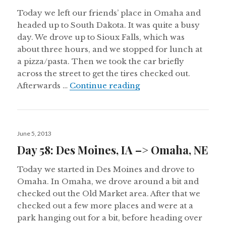
Today we left our friends’ place in Omaha and
headed up to South Dakota. It was quite a busy
day. We drove up to Sioux Falls, which was
about three hours, and we stopped for lunch at
a pizza/pasta. Then we took the car briefly
across the street to get the tires checked out.
Day 59: Omaha, NE –>
Afterwards …
Continue reading
Posted
June 5, 2013
on
Day 58: Des Moines, IA –> Omaha, NE
Today we started in Des Moines and drove to
Omaha. In Omaha, we drove around a bit and
checked out the Old Market area. After that we
checked out a few more places and were at a
park hanging out for a bit, before heading over