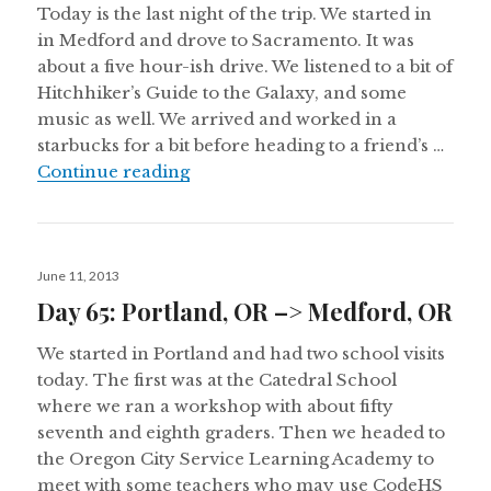
Today is the last night of the trip. We started in
in Medford and drove to Sacramento. It was
about a five hour-ish drive. We listened to a bit of
Hitchhiker’s Guide to the Galaxy, and some
music as well. We arrived and worked in a
starbucks for a bit before heading to a friend’s …
Day 66: Medford, OR –> Sacramen
Continue reading
Posted
June 11, 2013
on
Day 65: Portland, OR –> Medford, OR
We started in Portland and had two school visits
today. The first was at the Catedral School
where we ran a workshop with about fifty
seventh and eighth graders. Then we headed to
the Oregon City Service Learning Academy to
meet with some teachers who may use CodeHS