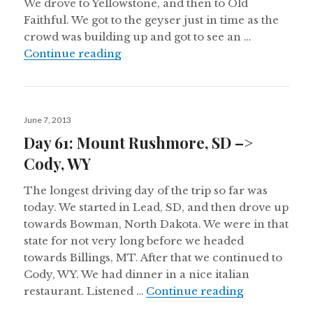
We drove to Yellowstone, and then to Old
Faithful. We got to the geyser just in time as the
crowd was building up and got to see an …
Day 62: Cody, WY –> Idaho Falls, I
Continue reading
Posted
June 7, 2013
on
Day 61: Mount Rushmore, SD –>
Cody, WY
The longest driving day of the trip so far was
today. We started in Lead, SD, and then drove up
towards Bowman, North Dakota. We were in that
state for not very long before we headed
towards Billings, MT. After that we continued to
Cody, WY. We had dinner in a nice italian
Day 61: Mou
restaurant. Listened …
Continue reading