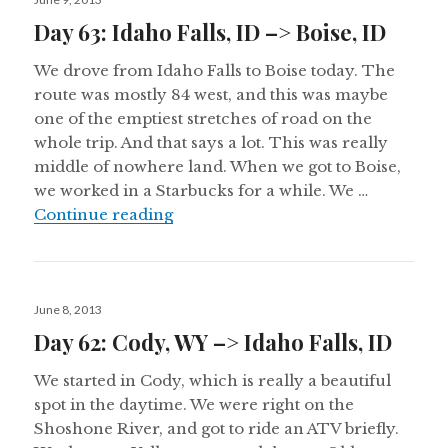
on
Day 63: Idaho Falls, ID –> Boise, ID
We drove from Idaho Falls to Boise today. The
route was mostly 84 west, and this was maybe
one of the emptiest stretches of road on the
whole trip. And that says a lot. This was really
middle of nowhere land. When we got to Boise,
we worked in a Starbucks for a while. We …
Day 63: Idaho Falls, ID –> Boise, ID
Continue reading
Posted
June 8, 2013
on
Day 62: Cody, WY –> Idaho Falls, ID
We started in Cody, which is really a beautiful
spot in the daytime. We were right on the
Shoshone River, and got to ride an ATV briefly.