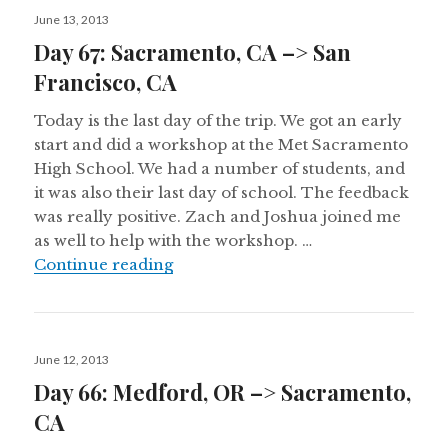
Posted
June 13, 2013
on
Day 67: Sacramento, CA –> San
Francisco, CA
Today is the last day of the trip. We got an early
start and did a workshop at the Met Sacramento
High School. We had a number of students, and
it was also their last day of school. The feedback
was really positive. Zach and Joshua joined me
as well to help with the workshop. …
Day 67: Sacramento, CA –> San Fra
Continue reading
Posted
June 12, 2013
on
Day 66: Medford, OR –> Sacramento,
CA