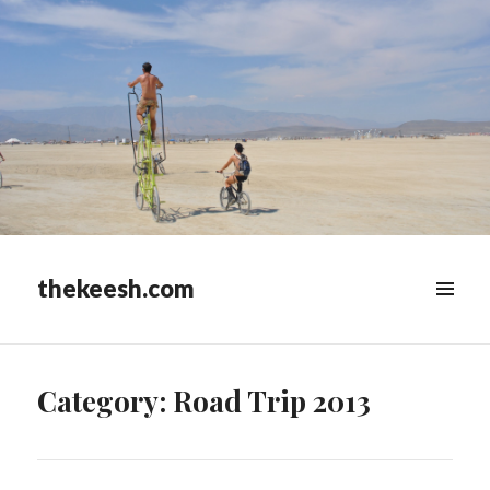
thekeesh.com
MENU
&
WIDGETS
Category:
Road Trip 2013