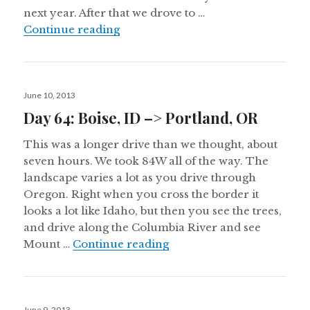
next year. After that we drove to …
Day 65: Portland, OR –> Medford,
Continue reading
Posted
June 10, 2013
on
Day 64: Boise, ID –> Portland, OR
This was a longer drive than we thought, about
seven hours. We took 84W all of the way. The
landscape varies a lot as you drive through
Oregon. Right when you cross the border it
looks a lot like Idaho, but then you see the trees,
and drive along the Columbia River and see
Day 64: Boise, ID –> Port
Mount …
Continue reading
Posted
June 9, 2013