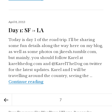
Posted
April 8, 2013
on
Day 1: SF -> LA
Today is day 1 of the road trip. I’ll be sharing
some fun details along the way here on my blog,
as well as some photos on jkeesh.tumblr.com,
but mainly, you should follow Karel at
karelthedog.com and @KarelTheDog on twitter
for the latest updates. Karel and I will be
travelling around the country, seeing the …
Day 1: SF -> LA
Continue reading
Posts
Page
7
pagination
Previous