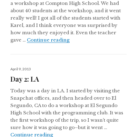
a workshop at Compton High School. We had
about 40 students at the workshop, and it went
really well! I got all of the students started with
Karel, and I think everyone was surprised by
how much they enjoyed it. Even the teacher
Day 3: LA
gave …
Continue reading
Posted
April 9, 2013
on
Day 2: LA
Today was a day in LA. I started by visiting the
Snapchat offices, and then headed over to El
Segundo, CA to do a workshop at El Segundo
High School with the programming club. It was
the first workshop of the trip, so I wasn’t quite
sure how it was going to go–but it went …
Day 2: LA
Continue reading