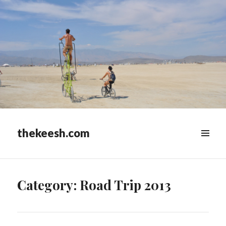
thekeesh.com
MENU
&
WIDGETS
Category:
Road Trip 2013