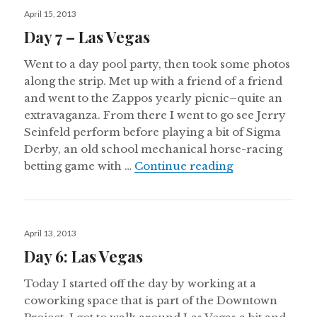
Posted
April 15, 2013
on
Day 7 – Las Vegas
Went to a day pool party, then took some photos
along the strip. Met up with a friend of a friend
and went to the Zappos yearly picnic–quite an
extravaganza. From there I went to go see Jerry
Seinfeld perform before playing a bit of Sigma
Derby, an old school mechanical horse-racing
Day 7 – Las Ve
betting game with …
Continue reading
Posted
April 13, 2013
on
Day 6: Las Vegas
Today I started off the day by working at a
coworking space that is part of the Downtown