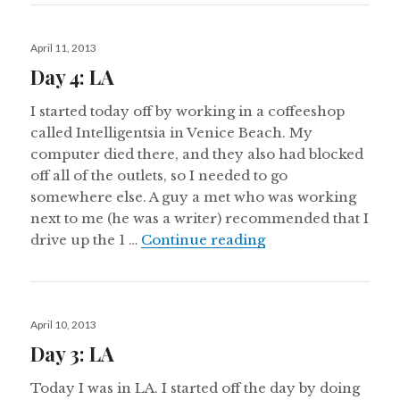
Posted
April 11, 2013
on
Day 4: LA
I started today off by working in a coffeeshop
called Intelligentsia in Venice Beach. My
computer died there, and they also had blocked
off all of the outlets, so I needed to go
somewhere else. A guy a met who was working
next to me (he was a writer) recommended that I
Day 4: LA
drive up the 1 …
Continue reading
Posted
April 10, 2013
on
Day 3: LA
Today I was in LA. I started off the day by doing