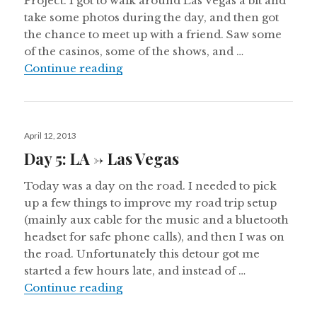
Project. I got to walk around Las Vegas a bit and
take some photos during the day, and then got
the chance to meet up with a friend. Saw some
of the casinos, some of the shows, and …
Day 6: Las Vegas
Continue reading
Posted
April 12, 2013
on
Day 5: LA -> Las Vegas
Today was a day on the road. I needed to pick
up a few things to improve my road trip setup
(mainly aux cable for the music and a bluetooth
headset for safe phone calls), and then I was on
the road. Unfortunately this detour got me
started a few hours late, and instead of …
Day 5: LA -> Las Vegas
Continue reading