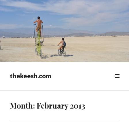
thekeesh.com
MENU
&
WIDGETS
Month:
February 2013