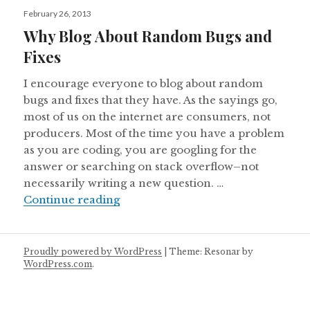
Posted
February 26, 2013
on
Why Blog About Random Bugs and
Fixes
I encourage everyone to blog about random
bugs and fixes that they have. As the sayings go,
most of us on the internet are consumers, not
producers. Most of the time you have a problem
as you are coding, you are googling for the
answer or searching on stack overflow–not
necessarily writing a new question. …
Why Blog About Random Bugs and 
Continue reading
Proudly powered by WordPress
|
Theme: Resonar by
WordPress.com
.