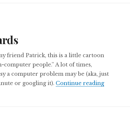
ards
 friend Patrick, this is a little cartoon
-computer people.” A lot of times,
asy a computer problem may be (aka, just
Computer
inute or googling it).
Continue reading