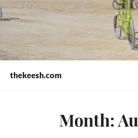
thekeesh.com
Month:
Au