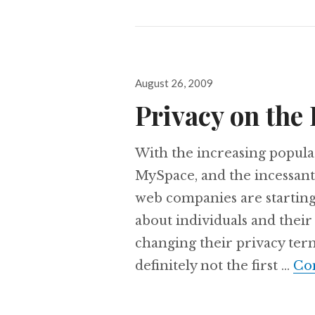
Posted
August 26, 2009
on
Privacy on the 
With the increasing popular
MySpace, and the incessant
web companies are startin
about individuals and their
changing their privacy terms
definitely not the first …
Co