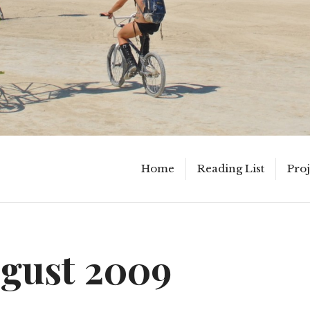
Home
Reading List
Proj
gust 2009