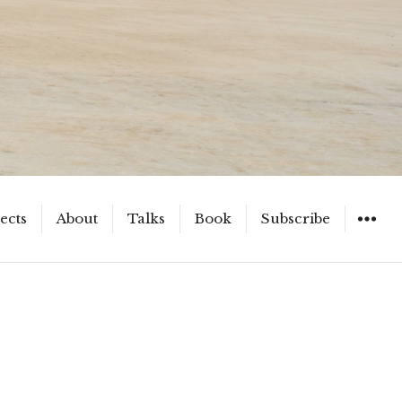
ects
About
Talks
Book
Subscribe
WIDGET