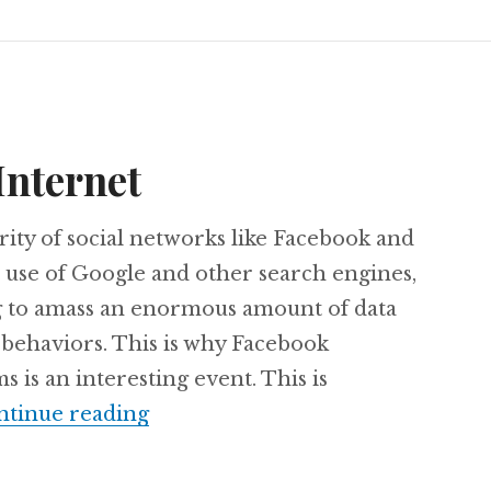
Internet
ity of social networks like Facebook and
 use of Google and other search engines,
g to amass an enormous amount of data
 behaviors. This is why Facebook
 is an interesting event. This is
Privacy on the Internet
ntinue reading