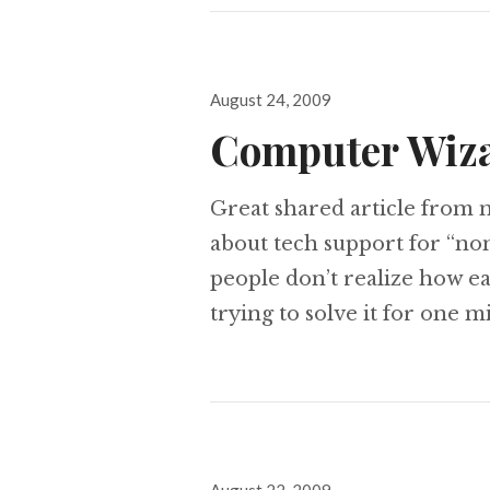
Posted
August 24, 2009
on
Computer Wiz
Great shared article from my
about tech support for “non
people don’t realize how e
trying to solve it for one m
Posted