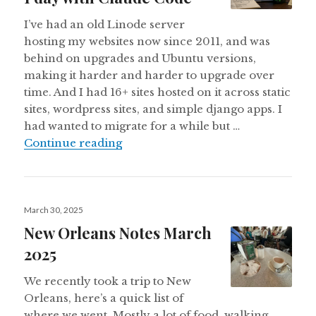
I’ve had an old Linode server
hosting my websites now since 2011, and was
behind on upgrades and Ubuntu versions,
making it harder and harder to upgrade over
time. And I had 16+ sites hosted on it across static
sites, wordpress sites, and simple django apps. I
had wanted to migrate for a while but …
How I migrated 16 sites between Li
Continue reading
Posted
March 30, 2025
on
New Orleans Notes March
2025
We recently took a trip to New
Orleans, here’s a quick list of
where we went. Mostly a lot of food, walking