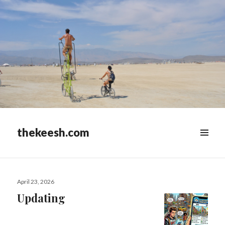
thekeesh.com
MENU
&
WIDGETS
Posted
April 23, 2026
on
Updating