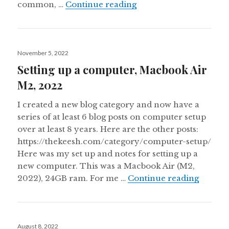
Notes from my first sel
common, …
Continue reading
Posted
November 5, 2022
on
Setting up a computer, Macbook Air
M2, 2022
I created a new blog category and now have a
series of at least 6 blog posts on computer setup
over at least 8 years. Here are the other posts:
https://thekeesh.com/category/computer-setup/
Here was my set up and notes for setting up a
new computer. This was a Macbook Air (M2,
Setting
2022), 24GB ram. For me …
Continue reading
Posted
August 8, 2022