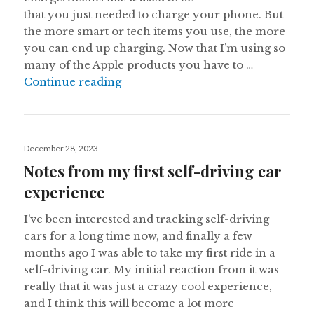
that you just needed to charge your phone. But
the more smart or tech items you use, the more
you can end up charging. Now that I’m using so
many of the Apple products you have to …
So many things to charge
Continue reading
Posted
December 28, 2023
on
Notes from my first self-driving car
experience
I’ve been interested and tracking self-driving
cars for a long time now, and finally a few
months ago I was able to take my first ride in a
self-driving car. My initial reaction from it was
really that it was just a crazy cool experience,
and I think this will become a lot more