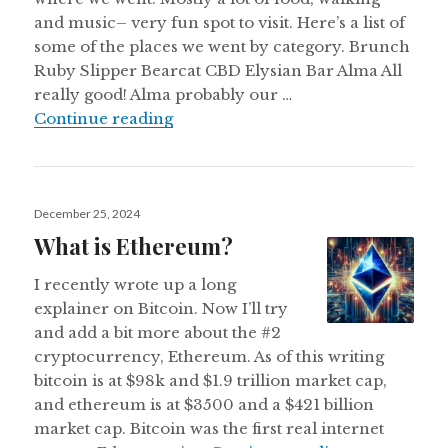
and music– very fun spot to visit. Here’s a list of
some of the places we went by category. Brunch
Ruby Slipper Bearcat CBD Elysian Bar Alma All
really good! Alma probably our …
New Orleans Notes March 2025
Continue reading
Posted
December 25, 2024
on
What is Ethereum?
I recently wrote up a long
explainer on Bitcoin. Now I’ll try
and add a bit more about the #2
cryptocurrency, Ethereum. As of this writing
bitcoin is at $98k and $1.9 trillion market cap,
and ethereum is at $3500 and a $421 billion
market cap. Bitcoin was the first real internet