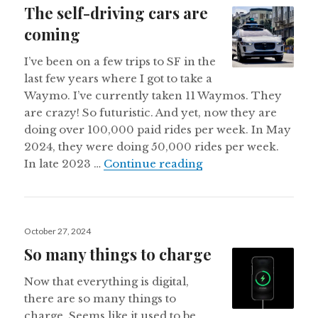
The self-driving cars are
coming
I’ve been on a few trips to SF in the
last few years where I got to take a
Waymo. I’ve currently taken 11 Waymos. They
are crazy! So futuristic. And yet, now they are
doing over 100,000 paid rides per week. In May
2024, they were doing 50,000 rides per week.
The self-driving car
In late 2023 …
Continue reading
Posted
October 27, 2024
on
So many things to charge
Now that everything is digital,
there are so many things to
charge. Seems like it used to be