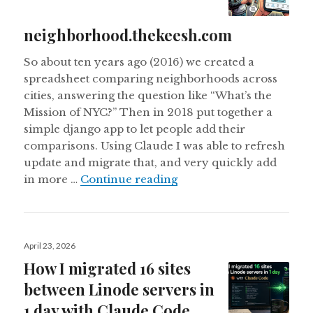
neighborhood.thekeesh.com
So about ten years ago (2016) we created a
spreadsheet comparing neighborhoods across
cities, answering the question like “What’s the
Mission of NYC?” Then in 2018 put together a
simple django app to let people add their
comparisons. Using Claude I was able to refresh
update and migrate that, and very quickly add
Updating neighborhood
in more …
Continue reading
Posted
April 23, 2026
on
How I migrated 16 sites
between Linode servers in
1 day with Claude Code