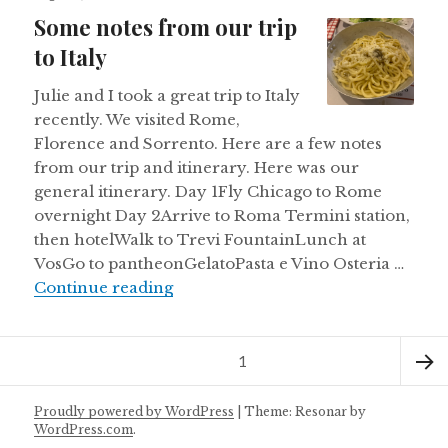
on
Some notes from our trip
to Italy
Julie and I took a great trip to Italy
recently. We visited Rome,
Florence and Sorrento. Here are a few notes
from our trip and itinerary. Here was our
general itinerary. Day 1Fly Chicago to Rome
overnight Day 2Arrive to Roma Termini station,
then hotelWalk to Trevi FountainLunch at
VosGo to pantheonGelatoPasta e Vino Osteria …
Some notes from our trip to Italy
Continue reading
Posts
Page
1
pagination
Next
Proudly powered by WordPress
|
Theme: Resonar by
WordPress.com
.