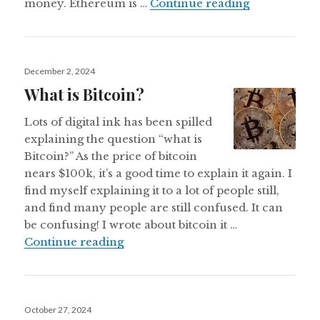
What is Eth
money. Ethereum is …
Continue reading
Posted
December 2, 2024
on
What is Bitcoin?
Lots of digital ink has been spilled
explaining the question “what is
Bitcoin?” As the price of bitcoin
nears $100k, it’s a good time to explain it again. I
find myself explaining it to a lot of people still,
and find many people are still confused. It can
be confusing! I wrote about bitcoin it …
What is Bitcoin?
Continue reading
Posted
October 27, 2024
on