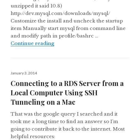
unzipped it said 10.8)
http://dev.mysql.com/downloads/mysql/
Customize the install and uncheck the startup
item Manually start mysql from command line
and modify path in profile/bashrc …
MySQL Doesn’t Install on a Mac Yo
Continue reading
Posted
January 3, 2014
on
Connecting to a RDS Server from a
Local Computer Using SSH
Tunneling on a Mac
That was the google query I searched and it
took me a long time to find an answer so I’m
going to contribute it back to the internet. Most
helpful resources: