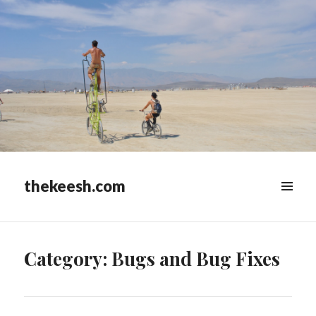
thekeesh.com
MENU
&
WIDGETS
Category:
Bugs and Bug Fixes