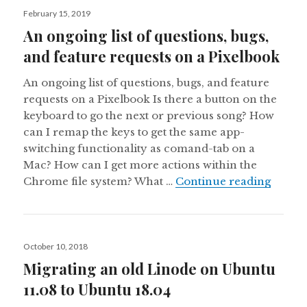
Posted
February 15, 2019
on
An ongoing list of questions, bugs,
and feature requests on a Pixelbook
An ongoing list of questions, bugs, and feature
requests on a Pixelbook Is there a button on the
keyboard to go the next or previous song? How
can I remap the keys to get the same app-
switching functionality as comand-tab on a
Mac? How can I get more actions within the
An ong
Chrome file system? What …
Continue reading
Posted
October 10, 2018
on
Migrating an old Linode on Ubuntu
11.08 to Ubuntu 18.04