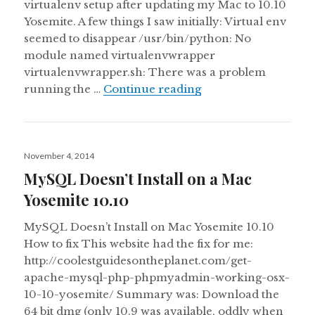
virtualenv setup after updating my Mac to 10.10
Yosemite. A few things I saw initially: Virtual env
seemed to disappear /usr/bin/python: No
module named virtualenvwrapper
virtualenvwrapper.sh: There was a problem
Issues with Pip, Pyt
running the …
Continue reading
Posted
November 4, 2014
on
MySQL Doesn’t Install on a Mac
Yosemite 10.10
MySQL Doesn’t Install on Mac Yosemite 10.10
How to fix This website had the fix for me:
http://coolestguidesontheplanet.com/get-
apache-mysql-php-phpmyadmin-working-osx-
10-10-yosemite/ Summary was: Download the
64 bit dmg (only 10.9 was available, oddly when