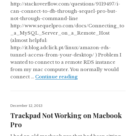
http://stackoverflow.com/questions/9119497/i-
can-connect-to-db-through-sequel-pro-but-
not-through-command-line
http://www.sequelpro.com/docs/Connecting_to
_a_MySQL_Server_on_a_Remote_Host
(almost helpful:
http://it.blog.adclick.pt/linux/amazon-rds-
tunnel-access-from-your-desktop/ ) Problem I
wanted to connect to a remote RDS instance
from my mac computer. You normally would
Connecting to a RDS Se
connect …
Continue reading
Posted
December 12, 2013
on
Trackpad Not Working on Macbook
Pro