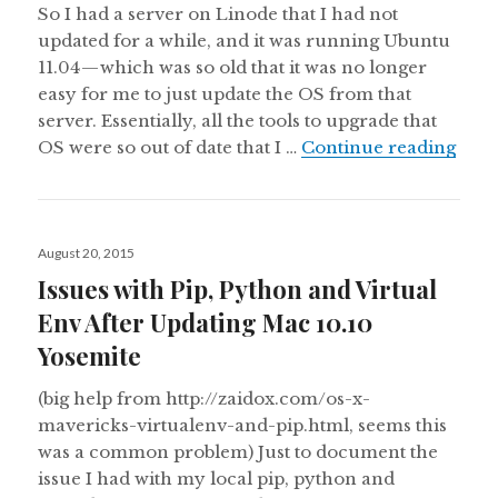
So I had a server on Linode that I had not
updated for a while, and it was running Ubuntu
11.04 — which was so old that it was no longer
easy for me to just update the OS from that
server. Essentially, all the tools to upgrade that
Migr
OS were so out of date that I …
Continue reading
Posted
August 20, 2015
on
Issues with Pip, Python and Virtual
Env After Updating Mac 10.10
Yosemite
(big help from http://zaidox.com/os-x-
mavericks-virtualenv-and-pip.html, seems this
was a common problem) Just to document the
issue I had with my local pip, python and