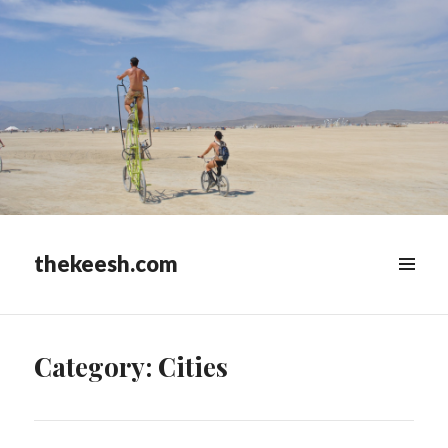
thekeesh.com
MENU
&
WIDGETS
Category:
Cities