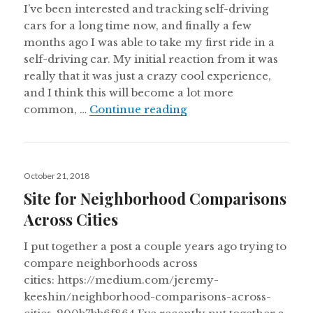
I’ve been interested and tracking self-driving
cars for a long time now, and finally a few
months ago I was able to take my first ride in a
self-driving car. My initial reaction from it was
really that it was just a crazy cool experience,
and I think this will become a lot more
Notes from my first sel
common, …
Continue reading
Posted
October 21, 2018
on
Site for Neighborhood Comparisons
Across Cities
I put together a post a couple years ago trying to
compare neighborhoods across
cities: https://medium.com/jeremy-
keeshin/neighborhood-comparisons-across-