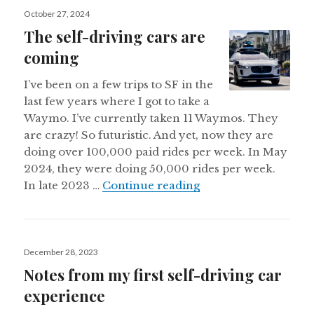
Posted
October 27, 2024
on
The self-driving cars are
coming
I’ve been on a few trips to SF in the
last few years where I got to take a
Waymo. I’ve currently taken 11 Waymos. They
are crazy! So futuristic. And yet, now they are
doing over 100,000 paid rides per week. In May
2024, they were doing 50,000 rides per week.
The self-driving car
In late 2023 …
Continue reading
Posted
December 28, 2023
on
Notes from my first self-driving car
experience