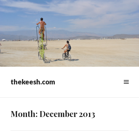
thekeesh.com
MENU
&
WIDGETS
Month:
December 2013