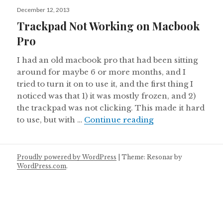
Posted
December 12, 2013
on
Trackpad Not Working on Macbook
Pro
I had an old macbook pro that had been sitting
around for maybe 6 or more months, and I
tried to turn it on to use it, and the first thing I
noticed was that 1) it was mostly frozen, and 2)
the trackpad was not clicking. This made it hard
Trackpad Not Wo
to use, but with …
Continue reading
Proudly powered by WordPress
|
Theme: Resonar by
WordPress.com
.