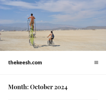
thekeesh.com
MENU
&
WIDGETS
Month:
October 2024