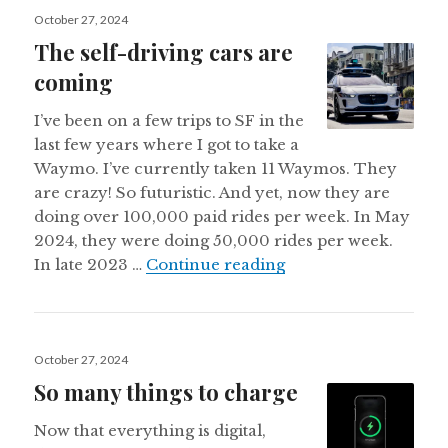
Posted
October 27, 2024
on
The self-driving cars are
coming
I’ve been on a few trips to SF in the
last few years where I got to take a
Waymo. I’ve currently taken 11 Waymos. They
are crazy! So futuristic. And yet, now they are
doing over 100,000 paid rides per week. In May
2024, they were doing 50,000 rides per week.
The self-driving car
In late 2023 …
Continue reading
Posted
October 27, 2024
on
So many things to charge
Now that everything is digital,