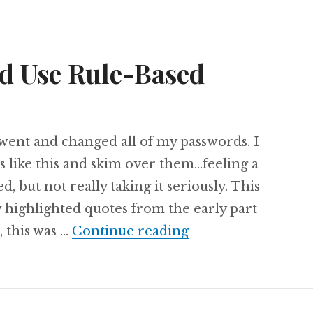
d Use Rule-Based
I went and changed all of my passwords. I
es like this and skim over them…feeling a
 but not really taking it seriously. This
 highlighted quotes from the early part
Why You Should Us
, this was …
Continue reading