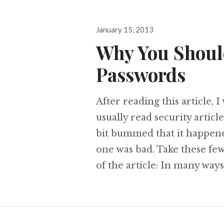
Posted
January 15, 2013
on
Why You Shoul
Passwords
After reading this article, 
usually read security articl
bit bummed that it happened,
one was bad. Take these few
of the article: In many ways