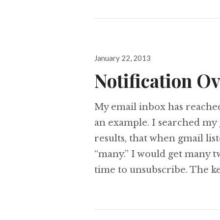
Posted
January 22, 2013
on
Notification O
My email inbox has reached
an example. I searched my 
results, that when gmail lis
“many.” I would get many tw
time to unsubscribe. The ke