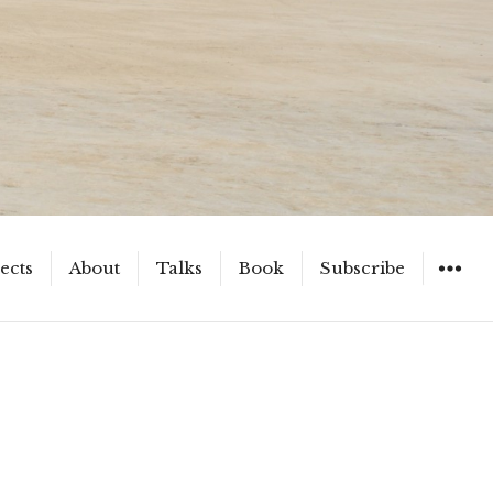
ects
About
Talks
Book
Subscribe
WIDGET