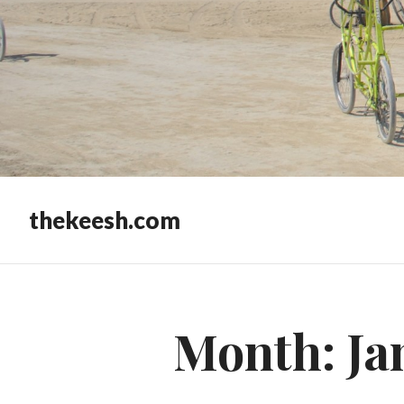
thekeesh.com
Month:
Ja