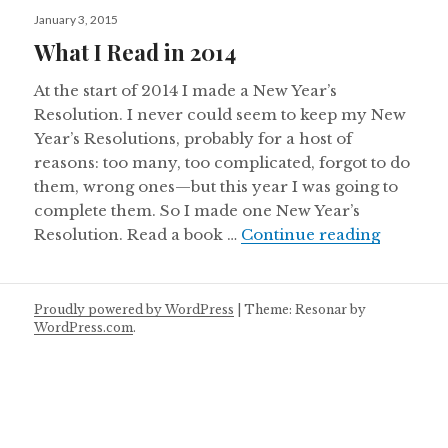
Posted
January 3, 2015
on
What I Read in 2014
At the start of 2014 I made a New Year’s
Resolution. I never could seem to keep my New
Year’s Resolutions, probably for a host of
reasons: too many, too complicated, forgot to do
them, wrong ones—but this year I was going to
complete them. So I made one New Year’s
What I R
Resolution. Read a book …
Continue reading
Proudly powered by WordPress
|
Theme: Resonar by
WordPress.com
.