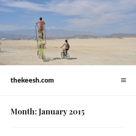
thekeesh.com
MENU
&
WIDGETS
Month:
January 2015