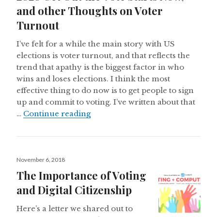
and other Thoughts on Voter
Turnout
I’ve felt for a while the main story with US
elections is voter turnout, and that reflects the
trend that apathy is the biggest factor in who
wins and loses elections. I think the most
effective thing to do now is to get people to sign
up and commit to voting. I’ve written about that
2020 Get Out the Vote Starts No
…
Continue reading
Posted
November 6, 2018
on
The Importance of Voting
and Digital Citizenship
Here’s a letter we shared out to