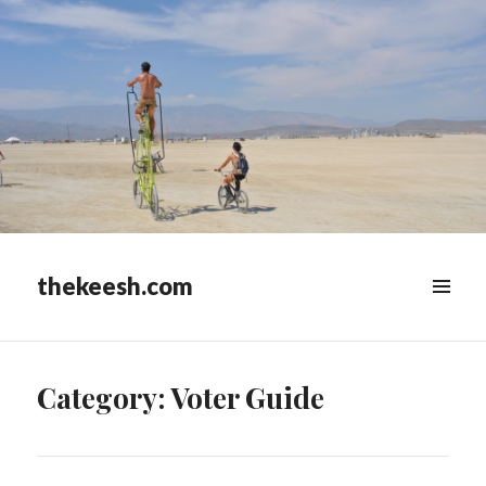
thekeesh.com
MENU
&
WIDGETS
Category:
Voter Guide