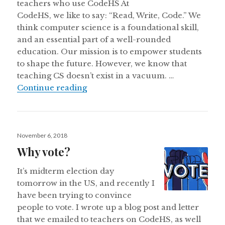
teachers who use CodeHS At
CodeHS, we like to say: “Read, Write, Code.” We
think computer science is a foundational skill,
and an essential part of a well-rounded
education. Our mission is to empower students
to shape the future. However, we know that
teaching CS doesn’t exist in a vacuum. …
The Importance of Voting and Digit
Continue reading
Posted
November 6, 2018
on
Why vote?
It’s midterm election day
tomorrow in the US, and recently I
have been trying to convince
people to vote. I wrote up a blog post and letter
that we emailed to teachers on CodeHS, as well