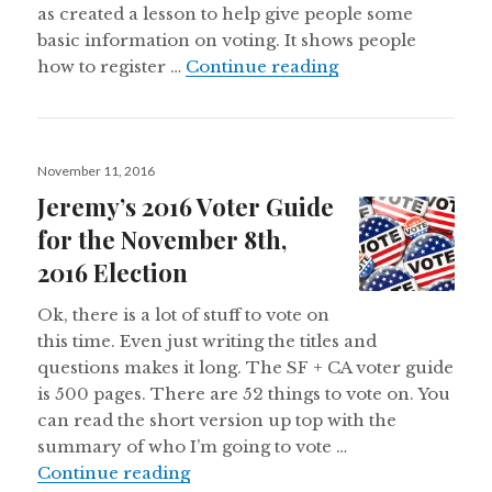
as created a lesson to help give people some
basic information on voting. It shows people
Why vote?
how to register …
Continue reading
Posted
November 11, 2016
on
Jeremy’s 2016 Voter Guide
for the November 8th,
2016 Election
Ok, there is a lot of stuff to vote on
this time. Even just writing the titles and
questions makes it long. The SF + CA voter guide
is 500 pages. There are 52 things to vote on. You
can read the short version up top with the
summary of who I’m going to vote …
Jeremy’s 2016 Voter Guide for the
Continue reading