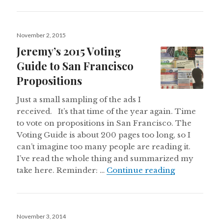
Posted
November 2, 2015
on
Jeremy’s 2015 Voting
Guide to San Francisco
Propositions
Just a small sampling of the ads I
received. It’s that time of the year again. Time
to vote on propositions in San Francisco. The
Voting Guide is about 200 pages too long, so I
can’t imagine too many people are reading it.
I’ve read the whole thing and summarized my
Jeremy’s 20
take here. Reminder: …
Continue reading
Posted
November 3, 2014