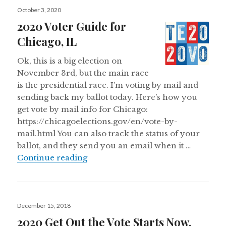
Posted
October 3, 2020
on
2020 Voter Guide for
Chicago, IL
Ok, this is a big election on
November 3rd, but the main race
is the presidential race. I’m voting by mail and
sending back my ballot today. Here’s how you
get vote by mail info for Chicago:
https://chicagoelections.gov/en/vote-by-
mail.html You can also track the status of your
ballot, and they send you an email when it …
2020 Voter Guide for Chicago, IL
Continue reading
Posted
December 15, 2018
on
2020 Get Out the Vote Starts Now,