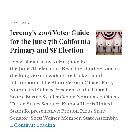
Posted
June 6, 2016
on
Jeremy’s 2016 Voter Guide
for the June 7th California
Primary and SF Election
I’ve written up my voter guide for
the June 7th elections. Read the short version or
the long version with more background
information. The Short Version Offices Party-
Nominated Offices President of the United
States: Bernie Sanders Voter-Nominated Offices
United States Senator: Kamala Harris United
States Representative: Preston Picus State
Senator: Scott Weiner Member, State Assembly:
Jeremy’s 2016 Voter Guide for th
…
Continue reading