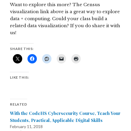
Want to explore this more? The Census
visualization link above is a great way to explore
data + computing. Could your class build a
related data visualization? If you do share it with
us!
SHARE THIS:
LIKE THIS:
RELATED
With the CodeHS Cybersecurity Course, Teach Your
Students, Practical, Applicable Digital Skills
February 11, 2018