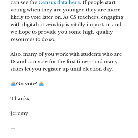
can see the
Census data here
. If people start
voting when they are younger, they are more
likely to vote later on. As CS teachers, engaging
with digital citizenship is vitally important and
we hope to provide you some high-quality
resources to do so.
Also, many of you work with students who are
18 and can vote for the first time — and many
states let you register up until election day.
Go vote!
Thanks,
Jeremy
—