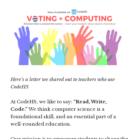
Here’s a letter we shared out to teachers who use
CodeHS
At CodeHS, we like to say:
“Read, Write,
Code.”
We think computer science is a
foundational skill, and an essential part of a
well-rounded education.
Our mission is to empower students to shape the