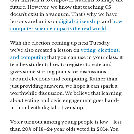
future. However, we know that teaching CS
doesn’t exist in a vacuum. That’s why we have
lessons and units on
digital citizenship
, and
how
computer science impacts the real world
.
With the election coming up next Tuesday,
we’ve also created a lesson on
voting, elections,
and computing
that you can use in your class. It
teaches students how to register to vote and
gives some starting points for discussions
around elections and computing. Rather than
just providing answers, we hope it can spark a
worthwhile discussion. We believe that learning
about voting and civic engagement goes hand-
in-hand with digital citizenship.
Voter turnout among young people is low — less
than 20% of 18–24 year olds voted in 2014. You