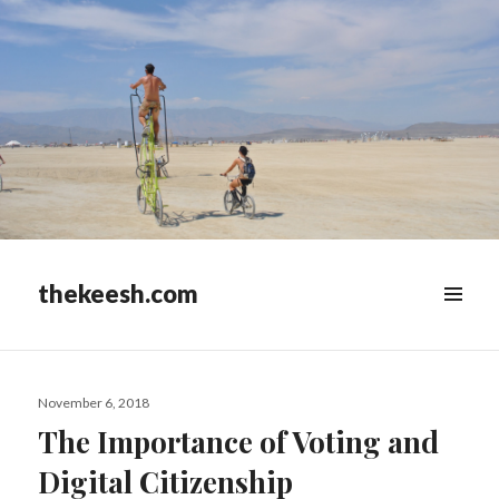
thekeesh.com
MENU
&
WIDGETS
Posted
November 6, 2018
on
The Importance of Voting and
Digital Citizenship