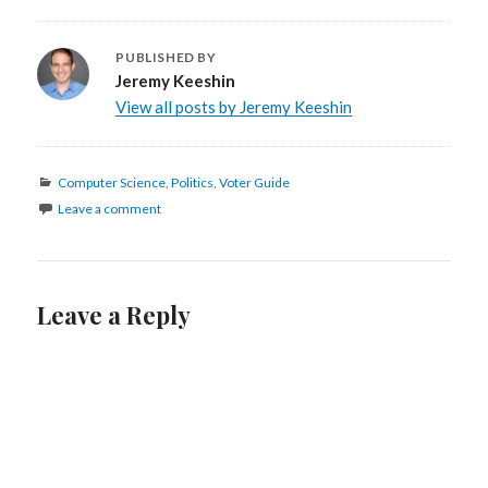
PUBLISHED BY
Jeremy Keeshin
View all posts by Jeremy Keeshin
Categories
Computer Science
,
Politics
,
Voter Guide
Leave a comment
Leave a Reply