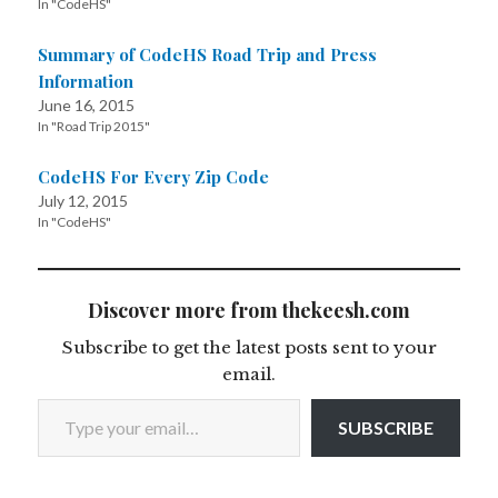
In "CodeHS"
Summary of CodeHS Road Trip and Press
Information
June 16, 2015
In "Road Trip 2015"
CodeHS For Every Zip Code
July 12, 2015
In "CodeHS"
Discover more from thekeesh.com
Subscribe to get the latest posts sent to your
email.
Type your email…
SUBSCRIBE