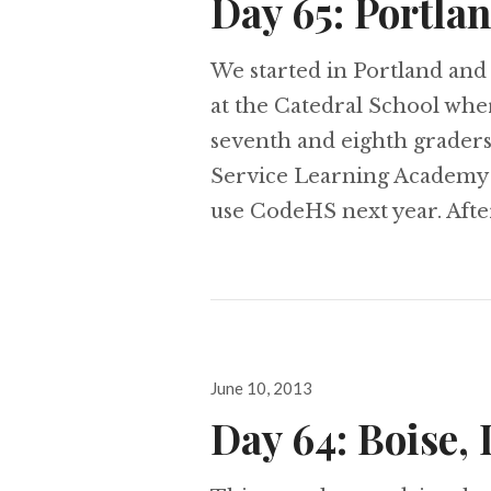
Day 65: Portla
We started in Portland and 
at the Catedral School whe
seventh and eighth grader
Service Learning Academy
use CodeHS next year. Afte
Posted
June 10, 2013
on
Day 64: Boise,