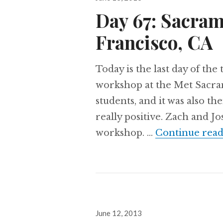
on
Day 67: Sacram
Francisco, CA
Today is the last day of the 
workshop at the Met Sacr
students, and it was also th
really positive. Zach and J
workshop. …
Continue read
Posted
June 12, 2013
on