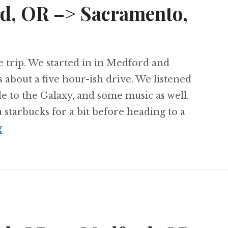
rd, OR –> Sacramento,
he trip. We started in in Medford and
 about a five hour-ish drive. We listened
de to the Galaxy, and some music as well.
starbucks for a bit before heading to a
Day 66: Medford, OR –> Sacramento, CA
g