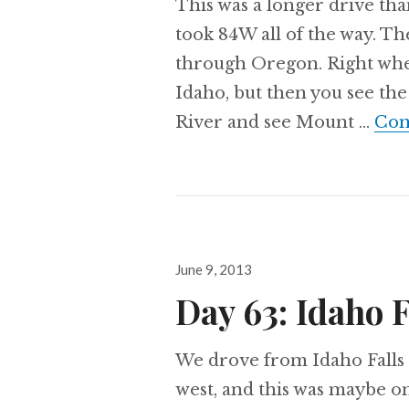
This was a longer drive th
took 84W all of the way. The
through Oregon. Right when 
Idaho, but then you see the
River and see Mount …
Con
Posted
June 9, 2013
on
Day 63: Idaho F
We drove from Idaho Falls 
west, and this was maybe on