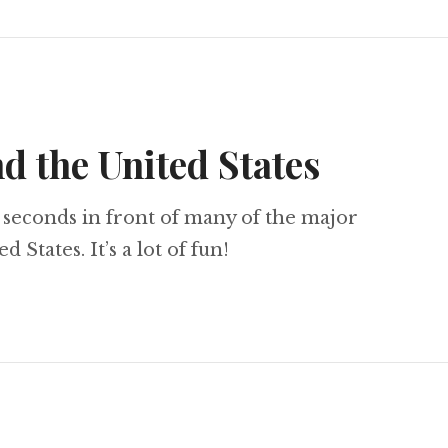
d the United States
10 seconds in front of many of the major
States. It’s a lot of fun!
Around the United States