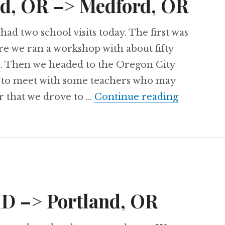
nd, OR –> Medford, OR
had two school visits today. The first was
re we ran a workshop with about fifty
s. Then we headed to the Oregon City
 to meet with some teachers who may
Day 65: P
r that we drove to …
Continue reading
 ID –> Portland, OR