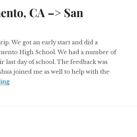
ento, CA –> San
trip. We got an early start and did a
amento High School. We had a number of
eir last day of school. The feedback was
oshua joined me as well to help with the
Day 67: Sacramento, CA –> San Francisco, C
ing