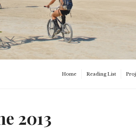
Home
Reading List
Proj
ne 2013