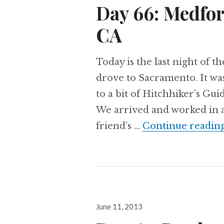
Day 66: Medfo
CA
Today is the last night of t
drove to Sacramento. It was
to a bit of Hitchhiker’s Gui
We arrived and worked in a 
friend’s …
Continue readin
Posted
June 11, 2013
on