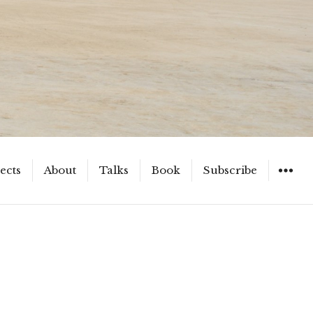
ects
About
Talks
Book
Subscribe
WIDGET