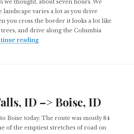
an we thought, about seven hours. We
 landscape varies a lot as you drive
you cross the border it looks a lot like
 trees, and drive along the Columbia
Day 64: Boise, ID –> Portland, OR
tinue reading
alls, ID –> Boise, ID
to Boise today. The route was mostly 84
e of the emptiest stretches of road on