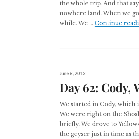
the whole trip. And that say
nowhere land. When we got 
while. We …
Continue read
Posted
June 8, 2013
on
Day 62: Cody, 
We started in Cody, which is
We were right on the Shosh
briefly. We drove to Yellow
the geyser just in time as 