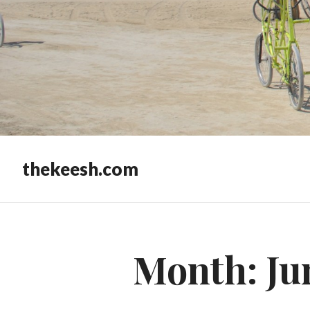
thekeesh.com
Month:
Ju