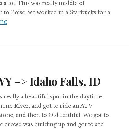
s a lot. This was really middle of
to Boise, we worked in a Starbucks for a
Day 63: Idaho Falls, ID –> Boise, ID
ing
WY –> Idaho Falls, ID
 really a beautiful spot in the daytime.
one River, and got to ride an ATV
stone, and then to Old Faithful. We got to
the crowd was building up and got to see