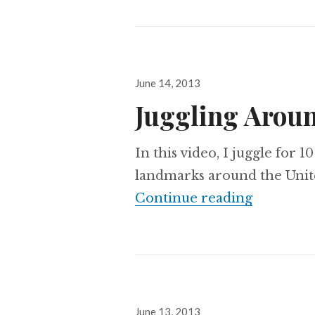
Posted
June 14, 2013
on
Juggling Aroun
In this video, I juggle for 
landmarks around the United 
Juggling 
Continue reading
Posted
June 13, 2013