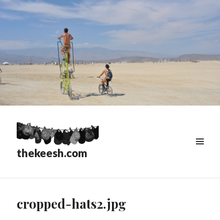
thekeesh.com
MENU
&
WIDGETS
cropped-hats2.jpg