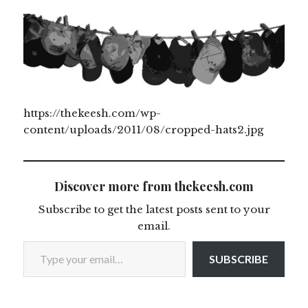
https://thekeesh.com/wp-
content/uploads/2011/08/cropped-hats2.jpg
Discover more from thekeesh.com
Subscribe to get the latest posts sent to your
email.
Type your email…
SUBSCRIBE