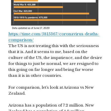
https://time.com/5815367/coronavirus-deaths-
comparison/
The US is not treating this with the seriousness
that it is. And it seems to me, based on the
culture of the US, the impatience, and the desire
for things to just be normal, we are resigned to
this going on far longer and being far worse
than it is in other countries.
For comparison, let’s look at Arizona vs New
Zealand.
Arizona has a population of 7.2 million. New