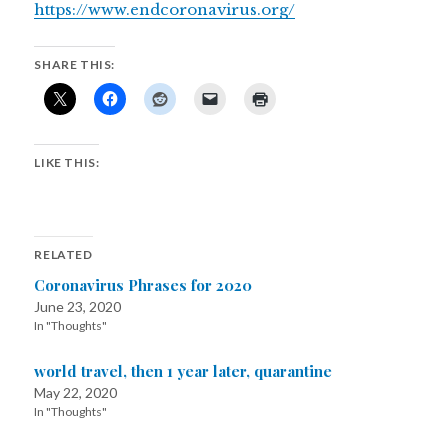
https://www.endcoronavirus.org/
SHARE THIS:
LIKE THIS:
RELATED
Coronavirus Phrases for 2020
June 23, 2020
In "Thoughts"
world travel, then 1 year later, quarantine
May 22, 2020
In "Thoughts"