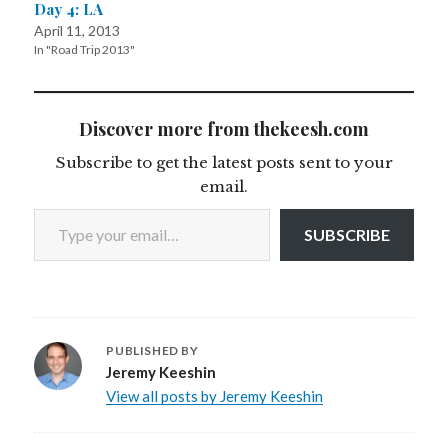
Day 4: LA
April 11, 2013
In "Road Trip 2013"
Discover more from thekeesh.com
Subscribe to get the latest posts sent to your
email.
Type your email…
SUBSCRIBE
PUBLISHED BY
Jeremy Keeshin
View all posts by Jeremy Keeshin