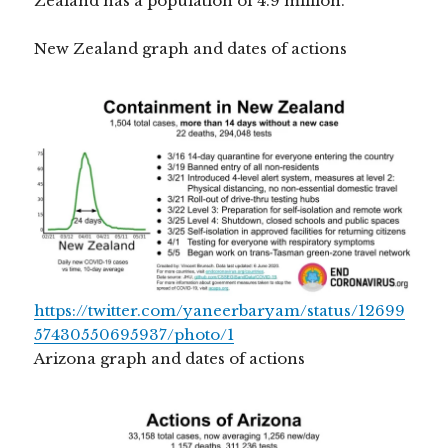
Zealand has a population of 4.9 million.
New Zealand graph and dates of actions
https://twitter.com/yaneerbaryam/status/12699
57430550695937/photo/1
Arizona graph and dates of actions