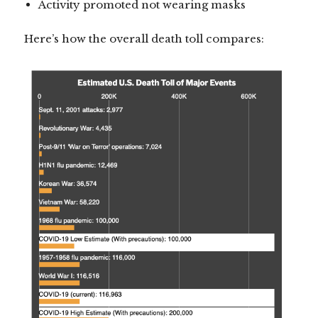
Activity promoted not wearing masks
Here’s how the overall death toll compares: