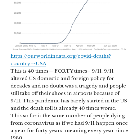
https://ourworldindata.org/covid-deaths?
country=~USA
This is 40 times— FORTY times– 9/11. 9/11
altered US domestic and foreign policy for
decades and no doubt was a tragedy and people
still take off their shoes in airports because of
9/11. This pandemic has barely started in the US
and the death toll is already 40 times worse.
This so far is the same number of people dying
from coronavirus as if we had 9/11 happen once
a year for forty years, meaning every year since
1980.