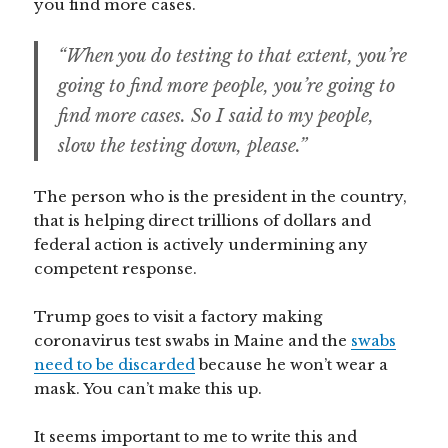
you find more cases.
“When you do testing to that extent, you’re
going to find more people, you’re going to
find more cases. So I said to my people,
slow the testing down, please.”
The person who is the president in the country,
that is helping direct trillions of dollars and
federal action is actively undermining any
competent response.
Trump goes to visit a factory making
coronavirus test swabs in Maine and the
swabs
need to be discarded
because he won’t wear a
mask. You can’t make this up.
It seems important to me to write this and