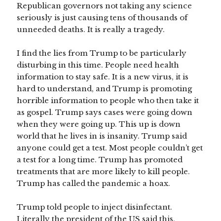
Republican governors not taking any science
seriously is just causing tens of thousands of
unneeded deaths. It is really a tragedy.
I find the lies from Trump to be particularly
disturbing in this time. People need health
information to stay safe. It is a new virus, it is
hard to understand, and Trump is promoting
horrible information to people who then take it
as gospel. Trump says cases were going down
when they were going up. This up is down
world that he lives in is insanity. Trump said
anyone could get a test. Most people couldn’t get
a test for a long time. Trump has promoted
treatments that are more likely to kill people.
Trump has called the pandemic a hoax.
Trump told people to inject disinfectant.
Literally the president of the US said this.