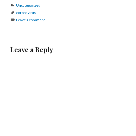
Categories
Uncategorized
Tags
coronavirus
Leave a comment
Leave a Reply