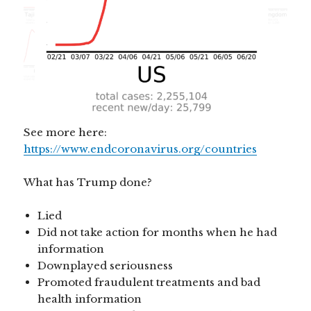
See more here:
https://www.endcoronavirus.org/countries
What has Trump done?
Lied
Did not take action for months when he had
information
Downplayed seriousness
Promoted fraudulent treatments and bad
health information