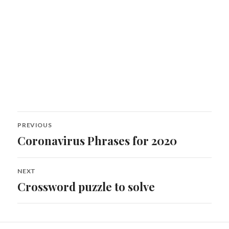
Post
PREVIOUS
navigation
Coronavirus Phrases for 2020
Previous
post:
NEXT
Crossword puzzle to solve
Next
post: