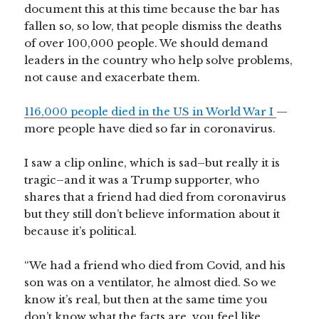
document this at this time because the bar has
fallen so, so low, that people dismiss the deaths
of over 100,000 people. We should demand
leaders in the country who help solve problems,
not cause and exacerbate them.
116,000 people died in the US in World War I
—
more people have died so far in coronavirus.
I saw a clip online, which is sad–but really it is
tragic–and it was a Trump supporter, who
shares that a friend had died from coronavirus
but they still don’t believe information about it
because it’s political.
“We had a friend who died from Covid, and his
son was on a ventilator, he almost died. So we
know it’s real, but then at the same time you
don’t know what the facts are, you feel like