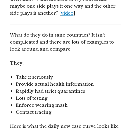
maybe one side plays it one way and the other
side plays it another.” [
video
]
What do they do in sane countries? It isn’t
complicated and there are lots of examples to
look around and compare.
They:
Take it seriously
Provide actual health information
Rapidly had strict quarantines
Lots of testing
Enforce wearing mask
Contact tracing
Here is what the daily new case curve looks like