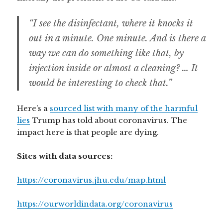
“I see the disinfectant, where it knocks it
out in a minute. One minute. And is there a
way we can do something like that, by
injection inside or almost a cleaning? … It
would be interesting to check that.”
Here’s a
sourced list with many of the harmful
lies
Trump has told about coronavirus. The
impact here is that people are dying.
Sites with data sources:
https://coronavirus.jhu.edu/map.html
https://ourworldindata.org/coronavirus