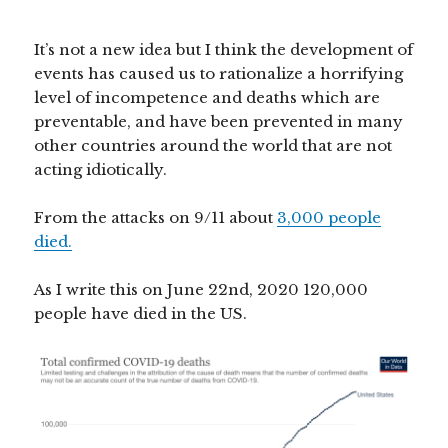
It’s not a new idea but I think the development of
events has caused us to rationalize a horrifying
level of incompetence and deaths which are
preventable, and have been prevented in many
other countries around the world that are not
acting idiotically.
From the attacks on 9/11 about
3,000 people
died.
As I write this on June 22nd, 2020 120,000
people have died in the US.