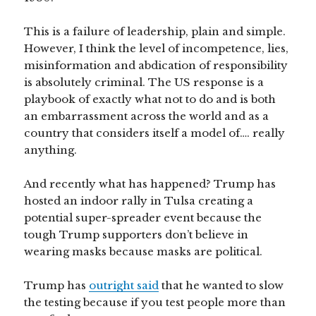
This is a failure of leadership, plain and simple.
However, I think the level of incompetence, lies,
misinformation and abdication of responsibility
is absolutely criminal. The US response is a
playbook of exactly what not to do and is both
an embarrassment across the world and as a
country that considers itself a model of…. really
anything.
And recently what has happened? Trump has
hosted an indoor rally in Tulsa creating a
potential super-spreader event because the
tough Trump supporters don’t believe in
wearing masks because masks are political.
Trump has
outright said
that he wanted to slow
the testing because if you test people more than