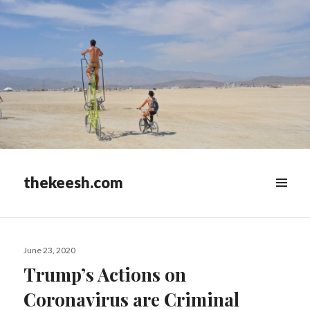
thekeesh.com
MENU
&
WIDGETS
Posted
June 23, 2020
on
Trump’s Actions on
Coronavirus are Criminal