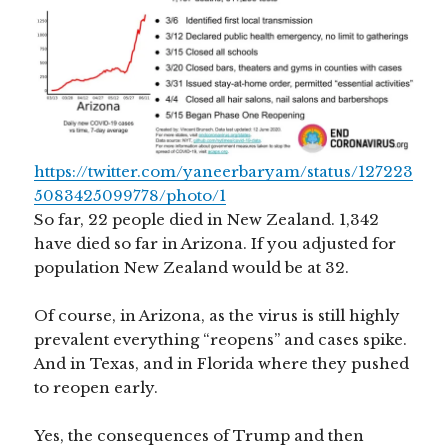
https://twitter.com/yaneerbaryam/status/127223
5083425099778/photo/1
So far, 22 people died in New Zealand. 1,342
have died so far in Arizona. If you adjusted for
population New Zealand would be at 32.
Of course, in Arizona, as the virus is still highly
prevalent everything “reopens” and cases spike.
And in Texas, and in Florida where they pushed
to reopen early.
Yes, the consequences of Trump and then