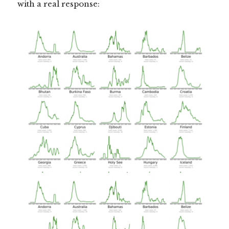
with a real response: