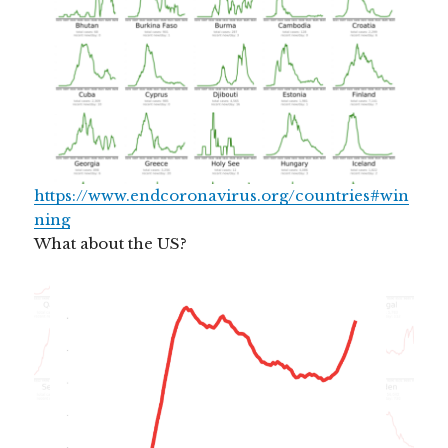
https://www.endcoronavirus.org/countries#win
ning
What about the US?