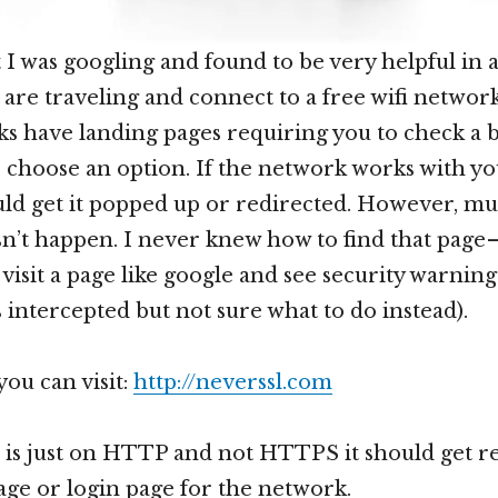
t I was googling and found to be very helpful in
u are traveling and connect to a free wifi networ
s have landing pages requiring you to check a 
 choose an option. If the network works with yo
ld get it popped up or redirected. However, mu
sn’t happen. I never knew how to find that page 
visit a page like google and see security warning
s intercepted but not sure what to do instead).
 you can visit:
http://neverssl.com
te is just on HTTP and not HTTPS it should get r
age or login page for the network.