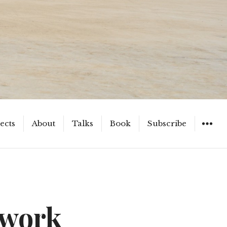
ects
About
Talks
Book
Subscribe
WIDGET
twork