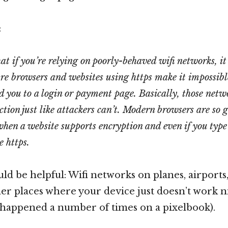
:
at if you’re relying on poorly-behaved wifi networks, it
ure browsers and websites using https make it impossible
d you to a login or payment page. Basically, those netw
ction just like attackers can’t. Modern browsers are so 
en a website supports encryption and even if you type 
e https.
uld be helpful: Wifi networks on planes, airports,
er places where your device just doesn’t work n
happened a number of times on a pixelbook).