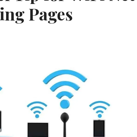
ing Pages