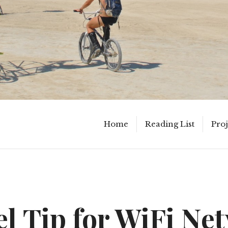
Home
Reading List
Proj
el Tip for WiFi Ne