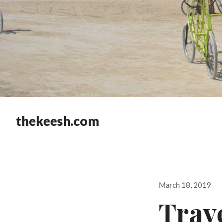
thekeesh.com
Posted
March 18, 2019
on
Trav