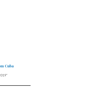
om Cuba
2019"