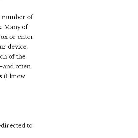
 a number of
k. Many of
box or enter
ur device,
ch of the
— and often
s (I knew
edirected to