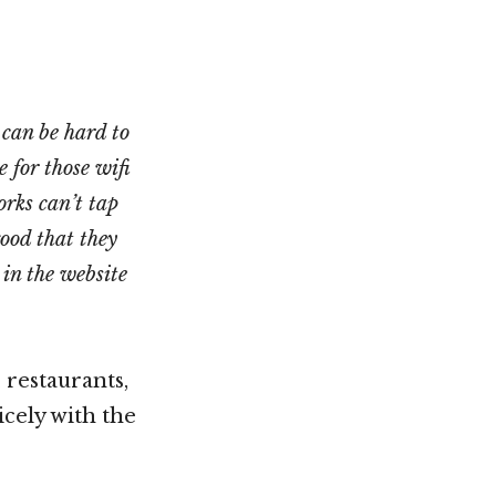
 can be hard to
 for those wifi
orks can’t tap
good that they
in the website
 restaurants,
icely with the