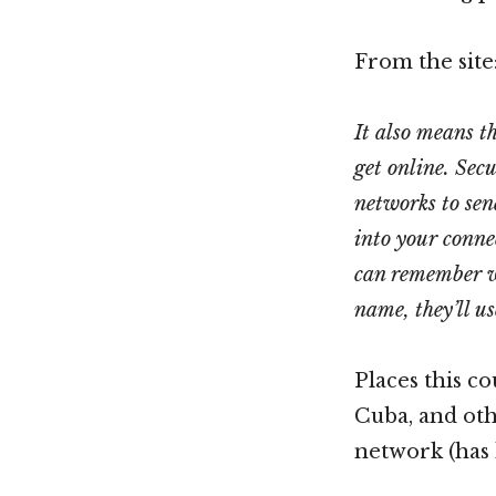
From the site
It also means th
get online. Sec
networks to sen
into your conne
can remember wh
name, they’ll us
Places this co
Cuba, and oth
network (has 