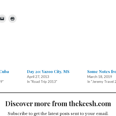
 Cuba
Day 20: Yazoo City, MS
Some Notes fr
April 27, 2013
March 18, 2019
19"
In "Road Trip 2013"
In "Jeremy Travel 
Discover more from thekeesh.com
Subscribe to get the latest posts sent to your email.