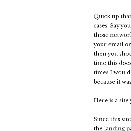
Quick tip tha
cases. Say yo
those network
your email or
then you shou
time this doe
times I would 
because it wa
Here is a site
Since this si
the landing p