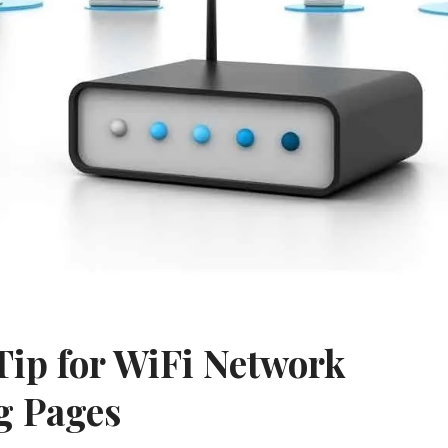
Tip for WiFi Network
g Pages