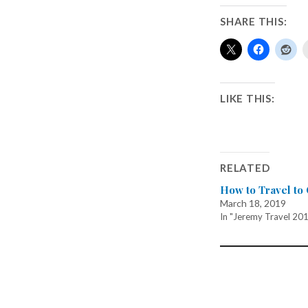
SHARE THIS:
LIKE THIS:
RELATED
How to Travel to
March 18, 2019
In "Jeremy Travel 20