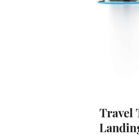
Travel 
Landin