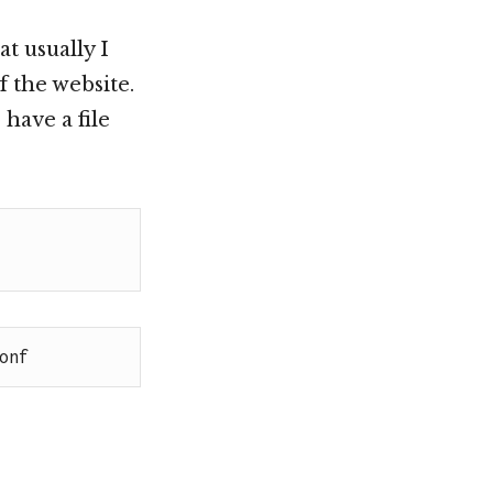
t usually I
f the website.
have a file
onf