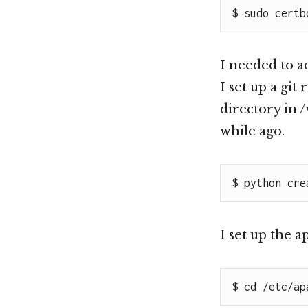
$ sudo certb
I needed to ac
I set up a git
directory in 
while ago.
$ python cre
I set up the 
$ cd /etc/ap