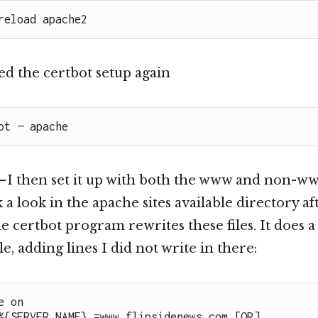
reload apache2
ied the certbot setup again
ot — apache
 I then set it up with both the www and non-ww
ok a look in the apache sites available directory 
the certbot program rewrites these files. It does 
ile, adding lines I did not write in there:
 on

%{SERVER_NAME} =www.flipsidenews.com [OR]
