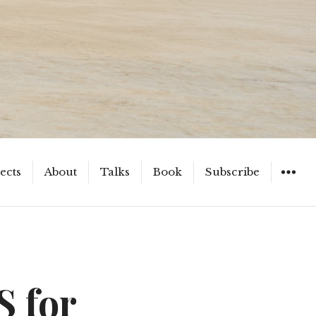
ects
About
Talks
Book
Subscribe
WIDGET
S for