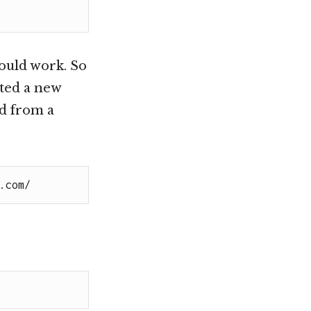
would work. So
ated a new
d from a
.com/