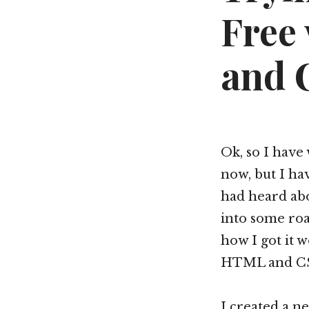
Free
and 
Ok, so I have
now, but I hav
had heard abo
into some roa
how I got it w
HTML and C
I created a n