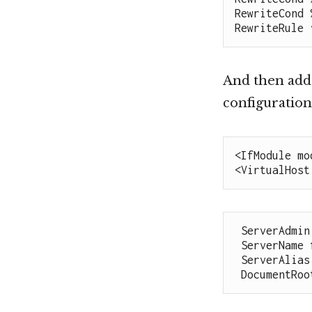
RewriteCond 
RewriteRule 
And then adds
configuration
<IfModule mo
<VirtualHost
 ServerAdmin
 ServerName flipsidenews.com

 ServerAlias
 DocumentRo