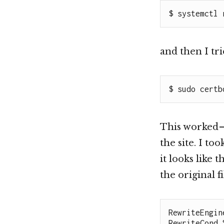
$ systemctl 
and then I tr
$ sudo certb
This worked —
the site. I to
it looks like 
the original f
RewriteEngine
RewriteCond 