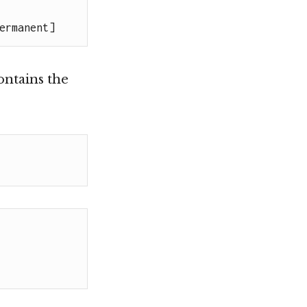
ermanent]
ontains the