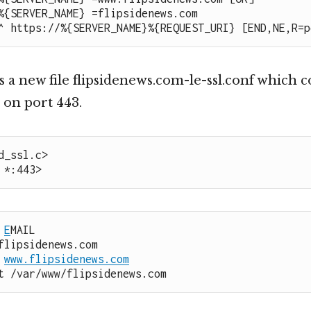
%{SERVER_NAME} =flipsidenews.com

^ https://%{SERVER_NAME}%{REQUEST_URI} [END,NE,R=p
 a new file flipsidenews.com-le-ssl.conf which c
 on port 443.
d_ssl.c>

 *:443>
 
E
MAIL

 
www.flipsidenews.com
ot /var/www/flipsidenews.com