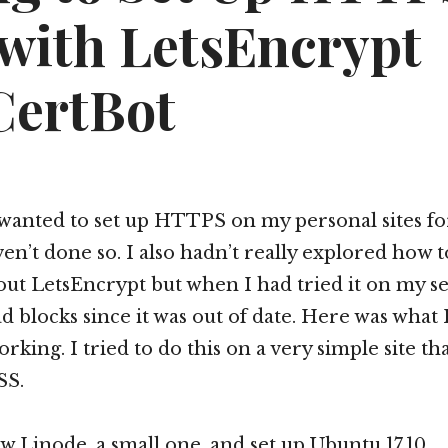
 with LetsEncrypt
CertBot
 wanted to set up HTTPS on my personal sites fo
en’t done so. I also hadn’t really explored how to 
ut LetsEncrypt but when I had tried it on my se
d blocks since it was out of date. Here was what 
orking. I tried to do this on a very simple site th
SS.
ew Linode, a small one, and set up Ubuntu 17.10.