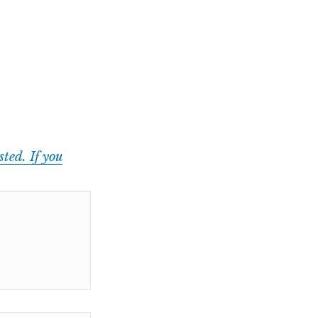
ted. If you