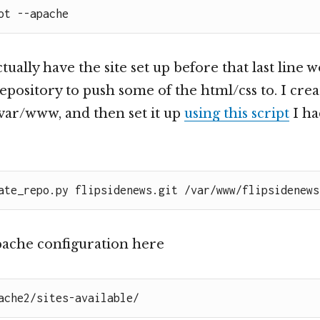
ot --apache
tually have the site set up before that last line 
 repository to push some of the html/css to. I cre
/var/www, and then set it up
using this script
I ha
ate_repo.py flipsidenews.git /var/www/flipsidenews
apache configuration here
ache2/sites-available/