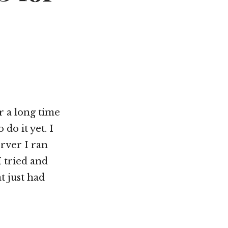
r a long time
do it yet. I
rver I ran
I tried and
at just had