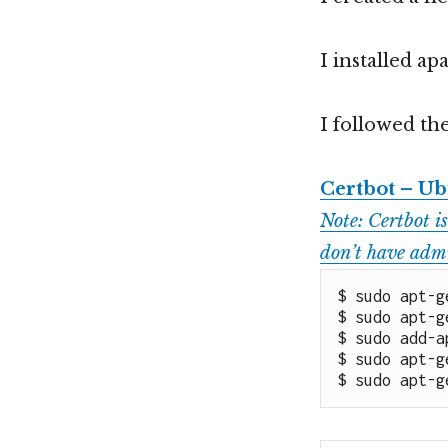
I installed a
I followed the
Certbot – Ub
Note: Certbot is
don’t have admi
$ sudo apt-g
$ sudo apt-g
$ sudo add-a
$ sudo apt-g
$ sudo apt-g