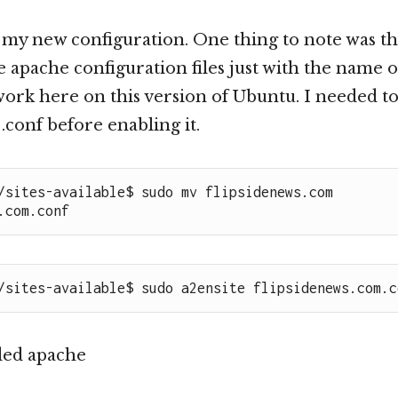
 my new configuration. One thing to note was tha
 apache configuration files just with the name o
work here on this version of Ubuntu. I needed to 
.conf before enabling it.
/sites-available$ sudo mv flipsidenews.com 
.com.conf
/sites-available$ sudo a2ensite flipsidenews.com.c
ded apache