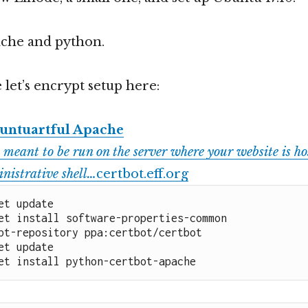
pache and python.
 let’s encrypt setup here:
untuartful Apache
 meant to be run on the server where your website is hos
nistrative shell…
certbot.eff.org
et update

et install software-properties-common

pt-repository ppa:certbot/certbot

et update

et install python-certbot-apache