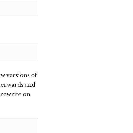
w versions of
afterwards and
a rewrite on