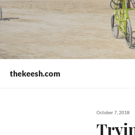
thekeesh.com
Posted
October 7, 2018
on
Tryi