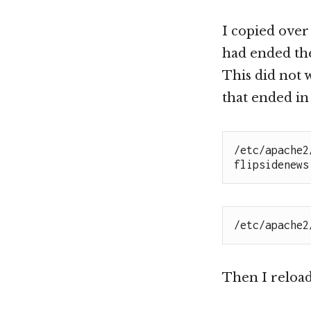
I copied over
had ended the
This did not 
that ended in 
/etc/apache2
flipsidenews
/etc/apache2
Then I reloa