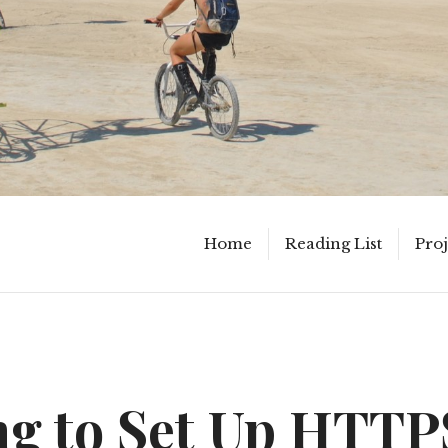
Home
Reading List
Proj
ng to Set Up HTTP