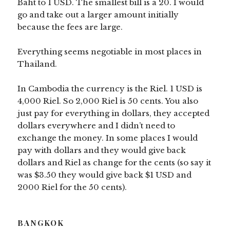
Baht to 1 USD. The smallest bill is a 20. I would
go and take out a larger amount initially
because the fees are large.
Everything seems negotiable in most places in
Thailand.
In Cambodia the currency is the Riel. 1 USD is
4,000 Riel. So 2,000 Riel is 50 cents. You also
just pay for everything in dollars, they accepted
dollars everywhere and I didn’t need to
exchange the money. In some places I would
pay with dollars and they would give back
dollars and Riel as change for the cents (so say it
was $3.50 they would give back $1 USD and
2000 Riel for the 50 cents).
BANGKOK