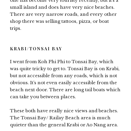
one has become very touristy recently, but it’s a
small island and does have very nice beaches.
There are very narrow roads, and every other
shop there was selling tattoos, pizza, or boat
trips.
KRABI/TONSAI BAY
I went from Koh Phi Phi to Tonsai Bay, which
was quite tricky to get to. Tonsai Bay is on Krabi,
but not accessible from any roads, which is not
obvious. It’s not even easily accessible from the
beach next door. There are long tail boats which
can take you between places.
These both have really nice views and beaches.
The Tonsai Bay/ Railay Beach area is much
quieter than the general Krabi or Ao Nang area.