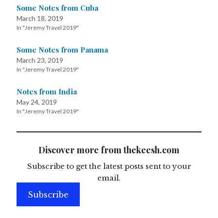
Some Notes from Cuba
March 18, 2019
In "Jeremy Travel 2019"
Some Notes from Panama
March 23, 2019
In "Jeremy Travel 2019"
Notes from India
May 24, 2019
In "Jeremy Travel 2019"
Discover more from thekeesh.com
Subscribe to get the latest posts sent to your
email.
Subscribe