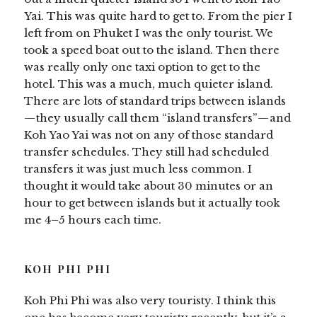
Yai. This was quite hard to get to. From the pier I
left from on Phuket I was the only tourist. We
took a speed boat out to the island. Then there
was really only one taxi option to get to the
hotel. This was a much, much quieter island.
There are lots of standard trips between islands
— they usually call them “island transfers” — and
Koh Yao Yai was not on any of those standard
transfer schedules. They still had scheduled
transfers it was just much less common. I
thought it would take about 30 minutes or an
hour to get between islands but it actually took
me 4–5 hours each time.
KOH PHI PHI
Koh Phi Phi was also very touristy. I think this