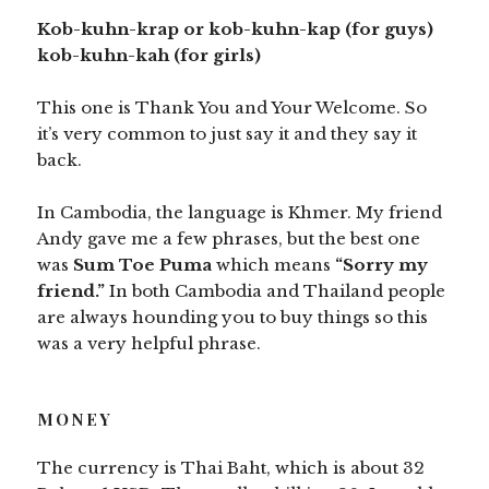
Kob-kuhn-krap or kob-kuhn-kap (for guys)
kob-kuhn-kah (for girls)
This one is Thank You and Your Welcome. So
it’s very common to just say it and they say it
back.
In Cambodia, the language is Khmer. My friend
Andy gave me a few phrases, but the best one
was
Sum Toe Puma
which means
“Sorry my
friend.”
In both Cambodia and Thailand people
are always hounding you to buy things so this
was a very helpful phrase.
MONEY
The currency is Thai Baht, which is about 32