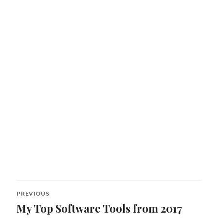
Post
PREVIOUS
navigation
My Top Software Tools from 2017
Previous
post: