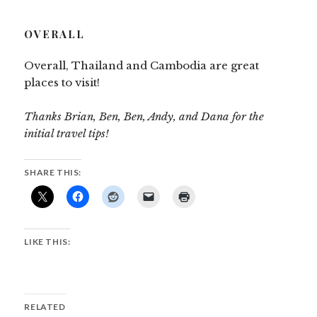
OVERALL
Overall, Thailand and Cambodia are great
places to visit!
Thanks Brian, Ben, Ben, Andy, and Dana for the
initial travel tips!
SHARE THIS:
LIKE THIS:
RELATED