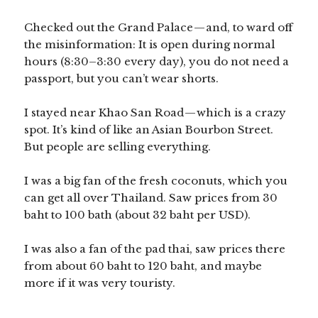
Checked out the Grand Palace — and, to ward off
the misinformation: It is open during normal
hours (8:30–3:30 every day), you do not need a
passport, but you can’t wear shorts.
I stayed near Khao San Road — which is a crazy
spot. It’s kind of like an Asian Bourbon Street.
But people are selling everything.
I was a big fan of the fresh coconuts, which you
can get all over Thailand. Saw prices from 30
baht to 100 bath (about 32 baht per USD).
I was also a fan of the pad thai, saw prices there
from about 60 baht to 120 baht, and maybe
more if it was very touristy.