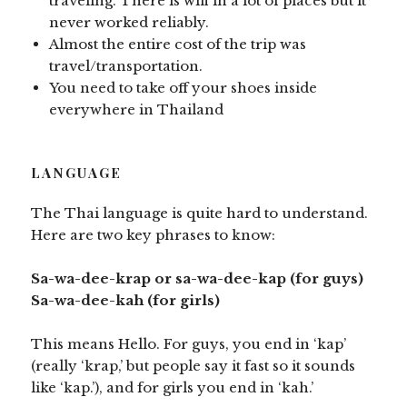
traveling. There is wifi in a lot of places but it
never worked reliably.
Almost the entire cost of the trip was
travel/transportation.
You need to take off your shoes inside
everywhere in Thailand
LANGUAGE
The Thai language is quite hard to understand.
Here are two key phrases to know:
Sa-wa-dee-krap or sa-wa-dee-kap (for guys)
Sa-wa-dee-kah (for girls)
This means Hello. For guys, you end in ‘kap’
(really ‘krap,’ but people say it fast so it sounds
like ‘kap.’), and for girls you end in ‘kah.’