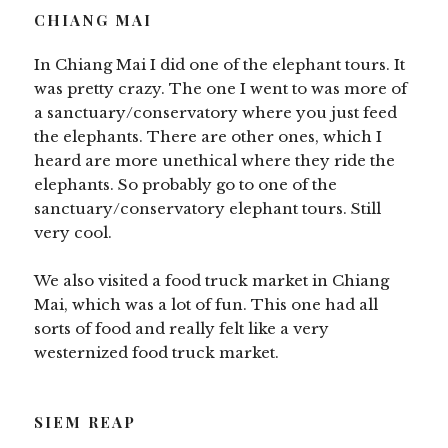
CHIANG MAI
In Chiang Mai I did one of the elephant tours. It
was pretty crazy. The one I went to was more of
a sanctuary/conservatory where you just feed
the elephants. There are other ones, which I
heard are more unethical where they ride the
elephants. So probably go to one of the
sanctuary/conservatory elephant tours. Still
very cool.
We also visited a food truck market in Chiang
Mai, which was a lot of fun. This one had all
sorts of food and really felt like a very
westernized food truck market.
SIEM REAP