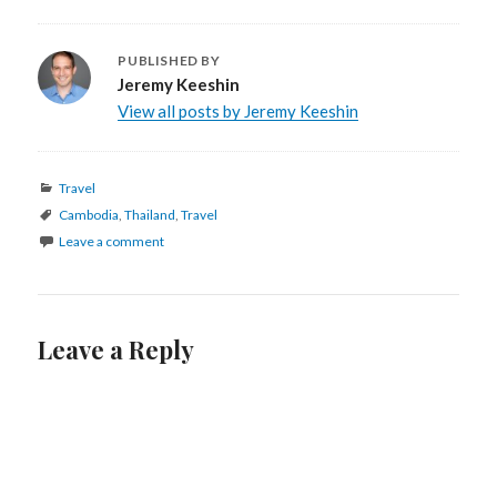
PUBLISHED BY
Jeremy Keeshin
View all posts by Jeremy Keeshin
Categories
Travel
Tags
Cambodia
,
Thailand
,
Travel
Leave a comment
Leave a Reply