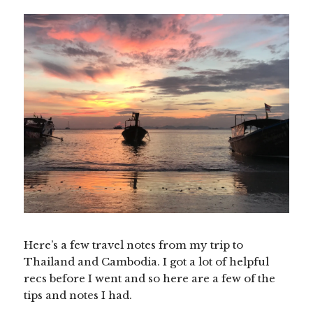
Here’s a few travel notes from my trip to
Thailand and Cambodia. I got a lot of helpful
recs before I went and so here are a few of the
tips and notes I had.