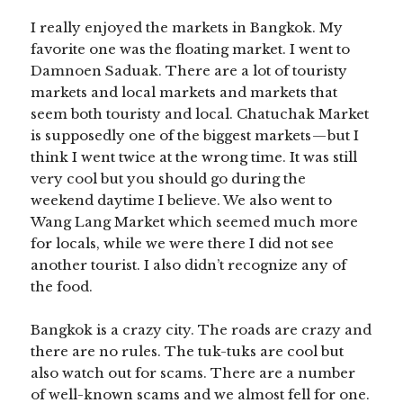
I really enjoyed the markets in Bangkok. My
favorite one was the floating market. I went to
Damnoen Saduak. There are a lot of touristy
markets and local markets and markets that
seem both touristy and local. Chatuchak Market
is supposedly one of the biggest markets — but I
think I went twice at the wrong time. It was still
very cool but you should go during the
weekend daytime I believe. We also went to
Wang Lang Market which seemed much more
for locals, while we were there I did not see
another tourist. I also didn’t recognize any of
the food.
Bangkok is a crazy city. The roads are crazy and
there are no rules. The tuk-tuks are cool but
also watch out for scams. There are a number
of well-known scams and we almost fell for one.