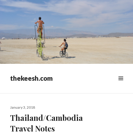
thekeesh.com
MENU
&
WIDGETS
Posted
January 3, 2018
on
Thailand/Cambodia
Travel Notes