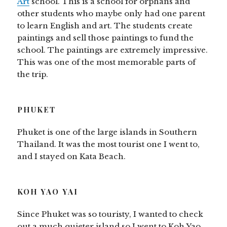
Art
school. This is a school for orphans and
other students who maybe only had one parent
to learn English and art. The students create
paintings and sell those paintings to fund the
school. The paintings are extremely impressive.
This was one of the most memorable parts of
the trip.
PHUKET
Phuket is one of the large islands in Southern
Thailand. It was the most tourist one I went to,
and I stayed on Kata Beach.
KOH YAO YAI
Since Phuket was so touristy, I wanted to check
out a much quieter island so I went to Koh Yao