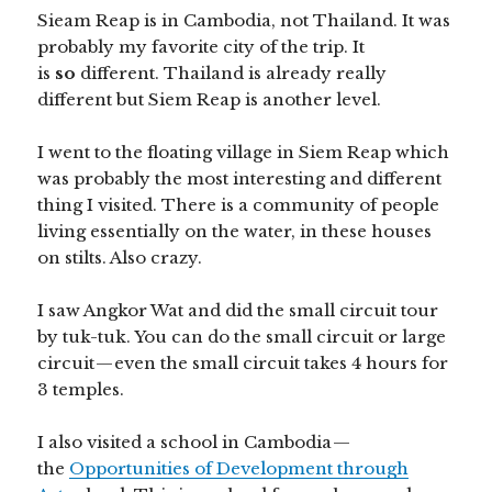
Sieam Reap is in Cambodia, not Thailand. It was
probably my favorite city of the trip. It
is
so
different. Thailand is already really
different but Siem Reap is another level.
I went to the floating village in Siem Reap which
was probably the most interesting and different
thing I visited. There is a community of people
living essentially on the water, in these houses
on stilts. Also crazy.
I saw Angkor Wat and did the small circuit tour
by tuk-tuk. You can do the small circuit or large
circuit — even the small circuit takes 4 hours for
3 temples.
I also visited a school in Cambodia —
the
Opportunities of Development through