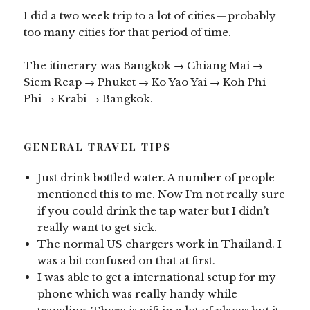
I did a two week trip to a lot of cities — probably
too many cities for that period of time.
The itinerary was Bangkok → Chiang Mai →
Siem Reap → Phuket → Ko Yao Yai → Koh Phi
Phi → Krabi → Bangkok.
GENERAL TRAVEL TIPS
Just drink bottled water. A number of people
mentioned this to me. Now I’m not really sure
if you could drink the tap water but I didn’t
really want to get sick.
The normal US chargers work in Thailand. I
was a bit confused on that at first.
I was able to get a international setup for my
phone which was really handy while