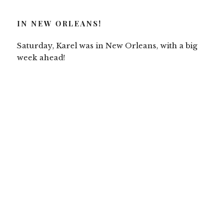
IN NEW ORLEANS!
Saturday, Karel was in New Orleans, with a big
week ahead!