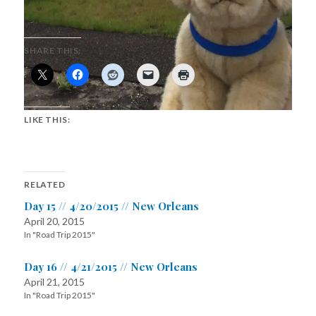
SHARE THIS:
LIKE THIS:
RELATED
Day 15 // 4/20/2015 // New Orleans
April 20, 2015
In "Road Trip 2015"
Day 16 // 4/21/2015 // New Orleans
April 21, 2015
In "Road Trip 2015"