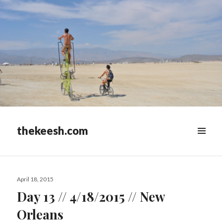
thekeesh.com
MENU
&
WIDGETS
Posted
April 18, 2015
on
Day 13 // 4/18/2015 // New
Orleans