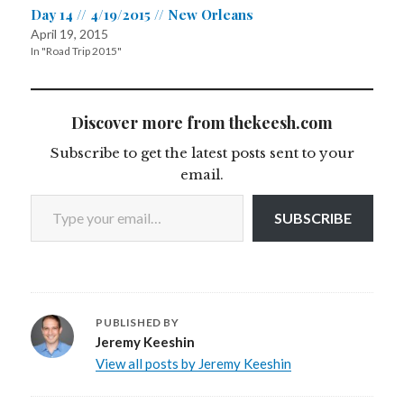
Day 14 // 4/19/2015 // New Orleans
April 19, 2015
In "Road Trip 2015"
Discover more from thekeesh.com
Subscribe to get the latest posts sent to your
email.
Type your email…
SUBSCRIBE
PUBLISHED BY
Jeremy Keeshin
View all posts by Jeremy Keeshin