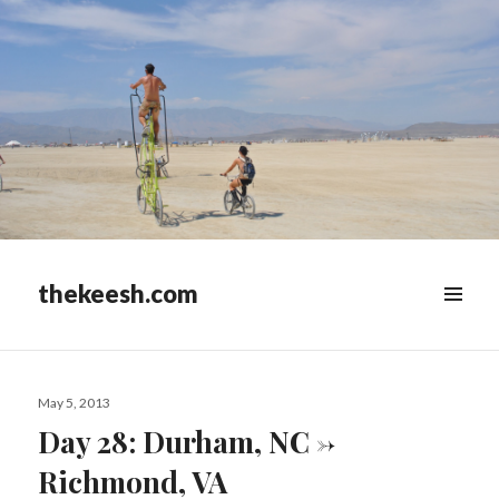
thekeesh.com
MENU
&
WIDGETS
Posted
May 5, 2013
on
Day 28: Durham, NC ->
Richmond, VA