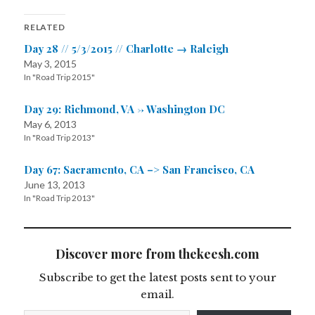
RELATED
Day 28 // 5/3/2015 // Charlotte → Raleigh
May 3, 2015
In "Road Trip 2015"
Day 29: Richmond, VA -> Washington DC
May 6, 2013
In "Road Trip 2013"
Day 67: Sacramento, CA –> San Francisco, CA
June 13, 2013
In "Road Trip 2013"
Discover more from thekeesh.com
Subscribe to get the latest posts sent to your
email.
Type your email…