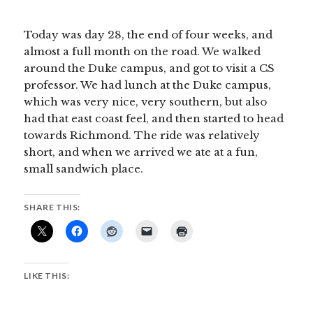
Today was day 28, the end of four weeks, and
almost a full month on the road. We walked
around the Duke campus, and got to visit a CS
professor. We had lunch at the Duke campus,
which was very nice, very southern, but also
had that east coast feel, and then started to head
towards Richmond. The ride was relatively
short, and when we arrived we ate at a fun,
small sandwich place.
SHARE THIS:
LIKE THIS: