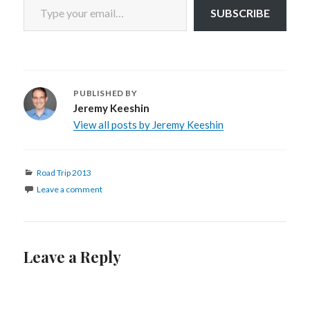
SUBSCRIBE
PUBLISHED BY
Jeremy Keeshin
View all posts by Jeremy Keeshin
Categories
Road Trip 2013
Leave a comment
Leave a Reply