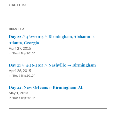
LIKE THIS:
RELATED
Day 22 // 4/27/2015 // Birmingham, Alabama →
Atlanta, Georgia
April 27, 2015
In "Road Trip 2015"
Day 21 // 4/26/2015 // Nashville → Birmingham
April 26, 2015
In "Road Trip 2015"
Day 24: New Orleans -> Birmingham, AL
May 1, 2013
In "Road Trip 2013"