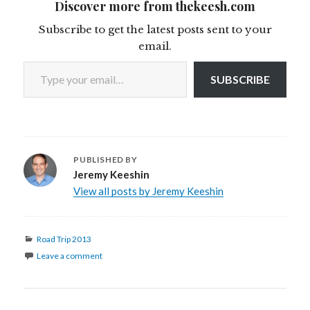
Discover more from thekeesh.com
Subscribe to get the latest posts sent to your
email.
Type your email…
SUBSCRIBE
PUBLISHED BY
Jeremy Keeshin
View all posts by Jeremy Keeshin
Categories
Road Trip 2013
Leave a comment