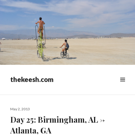
thekeesh.com
MENU
&
WIDGETS
Posted
May 2, 2013
on
Day 25: Birmingham, AL ->
Atlanta, GA