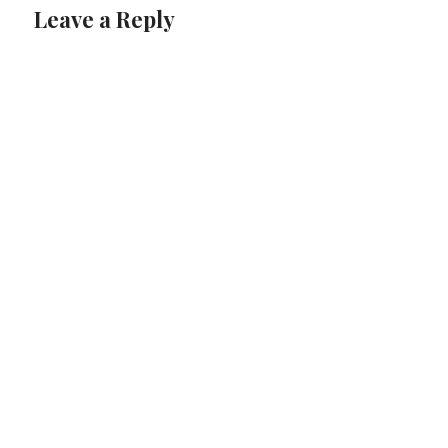
Leave a Reply