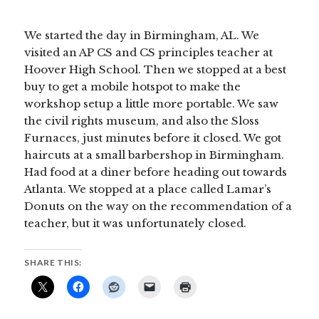
We started the day in Birmingham, AL. We
visited an AP CS and CS principles teacher at
Hoover High School. Then we stopped at a best
buy to get a mobile hotspot to make the
workshop setup a little more portable. We saw
the civil rights museum, and also the Sloss
Furnaces, just minutes before it closed. We got
haircuts at a small barbershop in Birmingham.
Had food at a diner before heading out towards
Atlanta. We stopped at a place called Lamar’s
Donuts on the way on the recommendation of a
teacher, but it was unfortunately closed.
SHARE THIS: