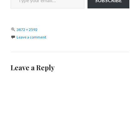
SUBSCRIBE
Full
3872 × 2592
size
Leave a comment
Leave a Reply