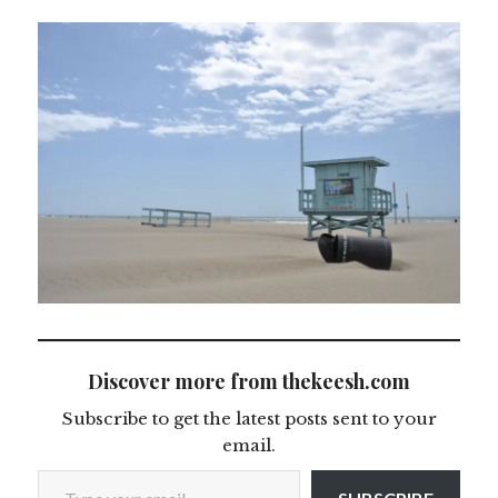
Discover more from thekeesh.com
Subscribe to get the latest posts sent to your
email.
Type your email…