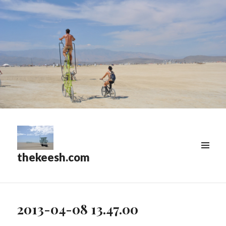
thekeesh.com
MENU
&
WIDGETS
2013-04-08 13.47.00