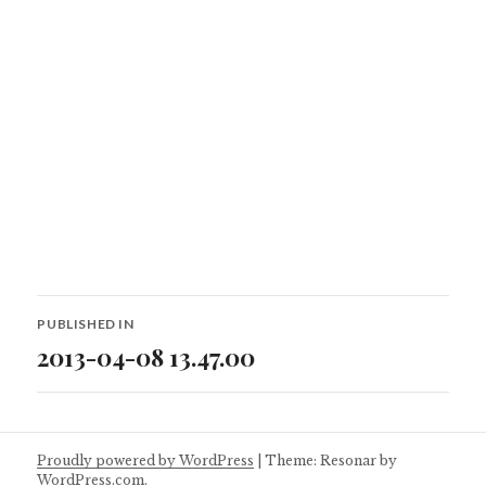
Post
PUBLISHED IN
navigation
2013-04-08 13.47.00
Proudly powered by WordPress
|
Theme: Resonar by
WordPress.com
.