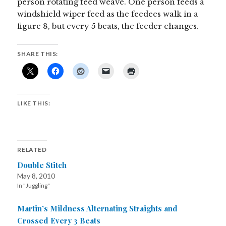
person rotating feed weave. One person feeds a
windshield wiper feed as the feedees walk in a
figure 8, but every 5 beats, the feeder changes.
SHARE THIS:
LIKE THIS:
RELATED
Double Stitch
May 8, 2010
In "Juggling"
Martin’s Mildness Alternating Straights and
Crossed Every 3 Beats