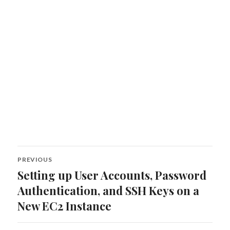
Post
PREVIOUS
navigation
Setting up User Accounts, Password
Previous
post:
Authentication, and SSH Keys on a
New EC2 Instance