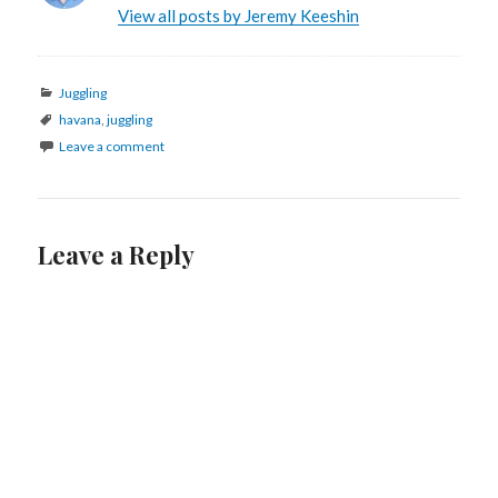
View all posts by Jeremy Keeshin
Categories
Juggling
Tags
havana
,
juggling
Leave a comment
Leave a Reply