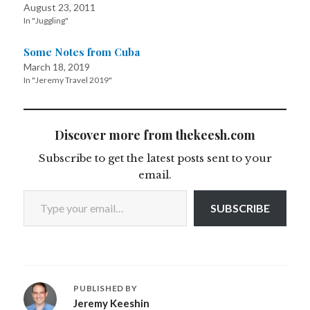
August 23, 2011
In "Juggling"
Some Notes from Cuba
March 18, 2019
In "Jeremy Travel 2019"
Discover more from thekeesh.com
Subscribe to get the latest posts sent to your
email.
Type your email…
SUBSCRIBE
PUBLISHED BY
Jeremy Keeshin