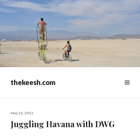
thekeesh.com
MENU
&
WIDGETS
Posted
May 13, 2011
on
Juggling Havana with DWG