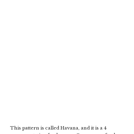
This pattern is called Havana, and it is a 4