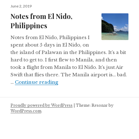
Posted
June 2, 2019
on
Notes from El Nido,
Philippines
Notes from El Nido, Philippines I
spent about 5 days in El Nido, on
the island of Palawan in the Philippines. It’s a bit
hard to get to. I first flew to Manila, and then
took a flight from Manila to El Nido. It’s just Air
Swift that flies there. The Manila airport is… bad.
Notes from El Nido, Philippines
…
Continue reading
Proudly powered by WordPress
|
Theme: Resonar by
WordPress.com
.