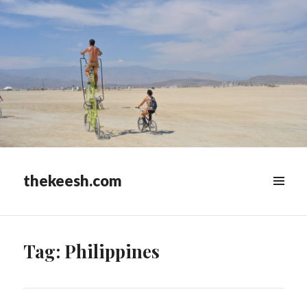
thekeesh.com
MENU
&
WIDGETS
Tag:
Philippines