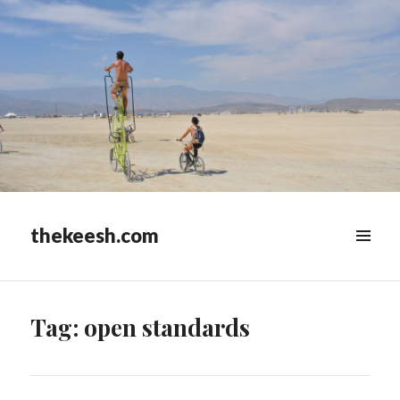
thekeesh.com
MENU
&
WIDGETS
Tag:
open standards