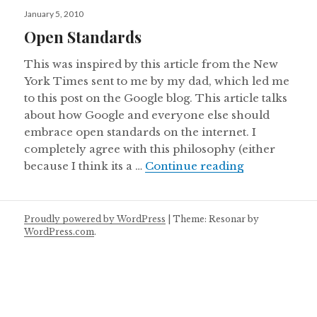
Posted
January 5, 2010
on
Open Standards
This was inspired by this article from the New
York Times sent to me by my dad, which led me
to this post on the Google blog. This article talks
about how Google and everyone else should
embrace open standards on the internet. I
completely agree with this philosophy (either
Open Standa
because I think its a …
Continue reading
Proudly powered by WordPress
|
Theme: Resonar by
WordPress.com
.