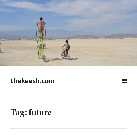
thekeesh.com
MENU
&
WIDGETS
Tag:
future