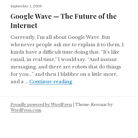
Posted
September 1, 2009
on
Google Wave — The Future of the
Internet
Currently, I’m all about Google Wave. But
whenever people ask me to explain it to them, I
kinda have a difficult time doing that. “It’s like
email, in real time,” I would say. “And instant
messaging, and there are robots that do things
for you…” and then I blabber on a little more,
Google Wave — The Future 
and a …
Continue reading
Proudly powered by WordPress
|
Theme: Resonar by
WordPress.com
.