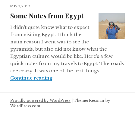
Posted
May 9, 2019
on
Some Notes from Egypt
I didn’t quite know what to expect
from visiting Egypt. I think the
main reason I went was to see the
pyramids, but also did not know what the
Egyptian culture would be like. Here’s a few
quick notes from my travels to Egypt. The roads
are crazy. It was one of the first things …
Some Notes from Egypt
Continue reading
Proudly powered by WordPress
|
Theme: Resonar by
WordPress.com
.