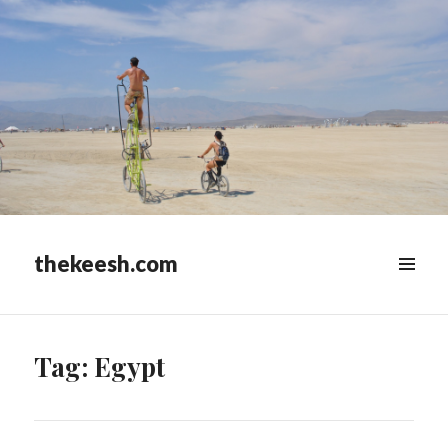
thekeesh.com
MENU
&
WIDGETS
Tag:
Egypt