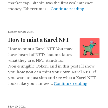
market cap. Bitcoin was the first real internet
What is Eth
money. Ethereum is …
Continue reading
Posted
December 30, 2021
on
How to mint a Karel NFT
How to mint a Karel NFT You may
have heard of NFTs, but not know
what they are. NFT stands for
Non-Fungible Token, and in this post I’ll show
you how you can mint your own Karel NFT. If
you want to just skip and see what a Karel NFT
How to min
looks like you can see …
Continue reading
Posted
May 10, 2021