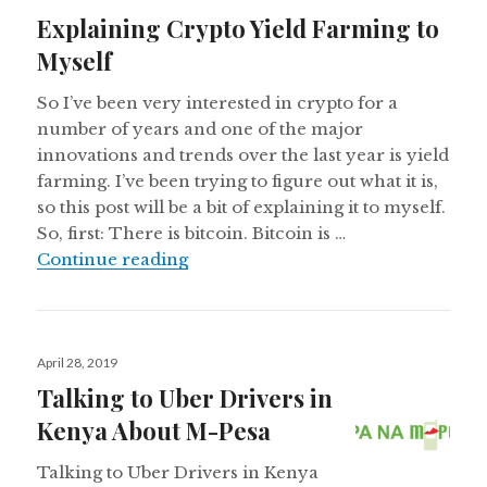
on
Explaining Crypto Yield Farming to
Myself
So I’ve been very interested in crypto for a
number of years and one of the major
innovations and trends over the last year is yield
farming. I’ve been trying to figure out what it is,
so this post will be a bit of explaining it to myself.
So, first: There is bitcoin. Bitcoin is …
Explaining Crypto Yield Farming t
Continue reading
Posted
April 28, 2019
on
Talking to Uber Drivers in
Kenya About M-Pesa
Talking to Uber Drivers in Kenya