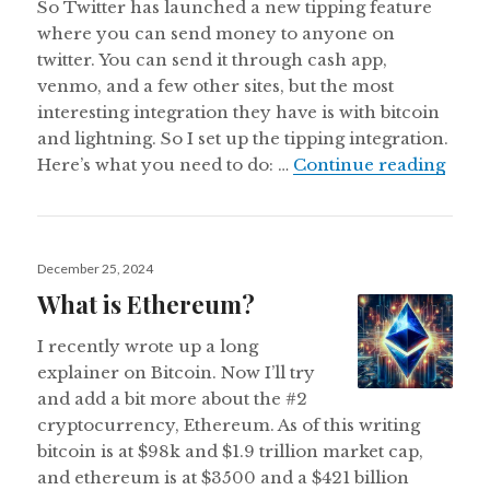
So Twitter has launched a new tipping feature
where you can send money to anyone on
twitter. You can send it through cash app,
venmo, and a few other sites, but the most
interesting integration they have is with bitcoin
and lightning. So I set up the tipping integration.
How t
Here’s what you need to do: …
Continue reading
Posted
December 25, 2024
on
What is Ethereum?
I recently wrote up a long
explainer on Bitcoin. Now I’ll try
and add a bit more about the #2
cryptocurrency, Ethereum. As of this writing
bitcoin is at $98k and $1.9 trillion market cap,
and ethereum is at $3500 and a $421 billion