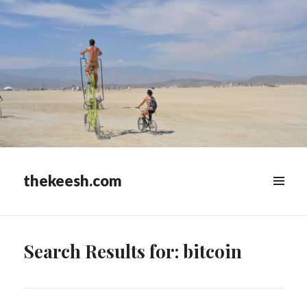
thekeesh.com
MENU
&
WIDGETS
Search Results for: bitcoin