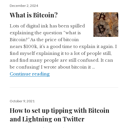
Posted
December 2, 2024
on
What is Bitcoin?
Lots of digital ink has been spilled
explaining the question “what is
Bitcoin?” As the price of bitcoin
nears $100k, it’s a good time to explain it again. I
find myself explaining it to a lot of people still,
and find many people are still confused. It can
be confusing! I wrote about bitcoin it …
What is Bitcoin?
Continue reading
Posted
October 9, 2021
on
How to set up tipping with Bitcoin
and Lightning on Twitter