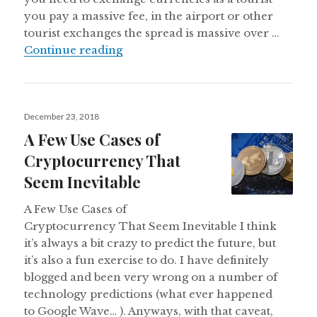
you pay a massive fee, in the airport or other
tourist exchanges the spread is massive over …
International Payments are Stuck i
Continue reading
Posted
December 23, 2018
on
A Few Use Cases of
Cryptocurrency That
Seem Inevitable
A Few Use Cases of
Cryptocurrency That Seem Inevitable I think
it’s always a bit crazy to predict the future, but
it’s also a fun exercise to do. I have definitely
blogged and been very wrong on a number of
technology predictions (what ever happened
to Google Wave… ). Anyways, with that caveat,