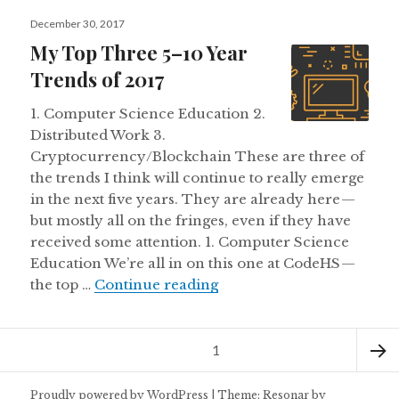
Posted
December 30, 2017
on
My Top Three 5–10 Year
Trends of 2017
1. Computer Science Education 2.
Distributed Work 3.
Cryptocurrency/Blockchain These are three of
the trends I think will continue to really emerge
in the next five years. They are already here —
but mostly all on the fringes, even if they have
received some attention. 1. Computer Science
Education We’re all in on this one at CodeHS —
My Top Three 5–10 Year 
the top …
Continue reading
Posts
Page
1
pagination
Next
Proudly powered by WordPress
|
Theme: Resonar by