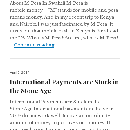
About M-Pesa In Swahili M-Pesa is
mobile money — “M” stands for mobile and pesa
means money. And in my recent trip to Kenya
and Nairobi I was just fascinated by M-Pesa. It
turns out that mobile cash in Kenya is far ahead
the US. What is M-Pesa? So first, what is M-Pesa?
Talking to Uber Drivers in Keny
…
Continue reading
Posted
April 5, 2019
on
International Payments are Stuck in
the Stone Age
International Payments are Stuck in the
Stone Age International payments in the year
2019 do not work well. It costs an inordinate
amount of money to just use your money. If
you need to exchange currencies as a tourist