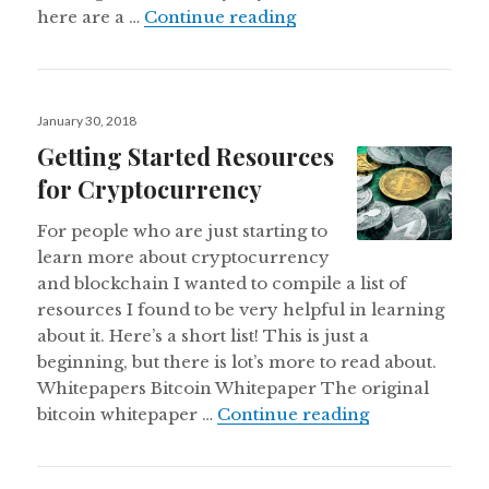
A Few Use Cases of Cr
here are a …
Continue reading
Posted
January 30, 2018
on
Getting Started Resources
for Cryptocurrency
For people who are just starting to
learn more about cryptocurrency
and blockchain I wanted to compile a list of
resources I found to be very helpful in learning
about it. Here’s a short list! This is just a
beginning, but there is lot’s more to read about.
Whitepapers Bitcoin Whitepaper The original
Getting Start
bitcoin whitepaper …
Continue reading