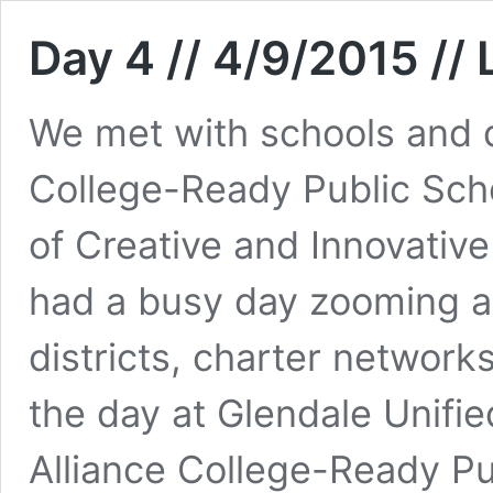
Day 4 // 4/9/2015 //
We met with schools and di
College-Ready Public Sch
of Creative and Innovati
had a busy day zooming a
districts, charter network
the day at Glendale Unifi
Alliance College-Ready P