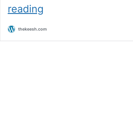
Day
reading
4
//
4/9/2015
thekeesh.com
//
Los
Angeles